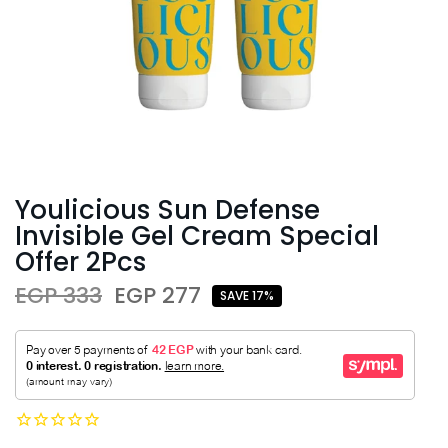
Youlicious Sun Defense
Invisible Gel Cream Special
Offer 2Pcs
EGP 333
EGP 277
SAVE 17%