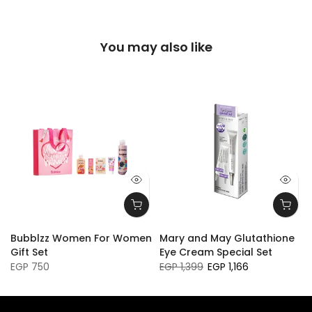
You may also like
Bubblzz Women For Women
Mary and May Glutathione
Gift Set
Eye Cream Special Set
EGP 750
EGP 1,399
EGP 1,166