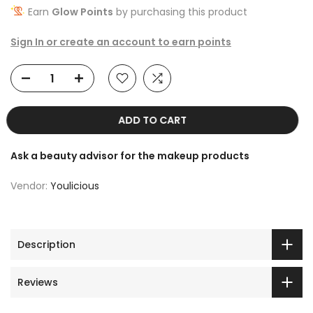
Earn
Glow Points
by purchasing this product
Sign In or create an account to earn points
ADD TO CART
Ask a beauty advisor for the makeup products
Vendor:
Youlicious
Description
Reviews