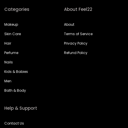
Categories
About Feel22
Makeup
About
Skin Care
Terms of Service
Hair
Privacy Policy
Perfume
Refund Policy
Nails
Kids & Babies
Men
Bath & Body
Help & Support
Contact Us