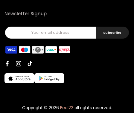
Newsletter Signup
Subscribe
Copyright © 2026
Feel22
all rights reserved.