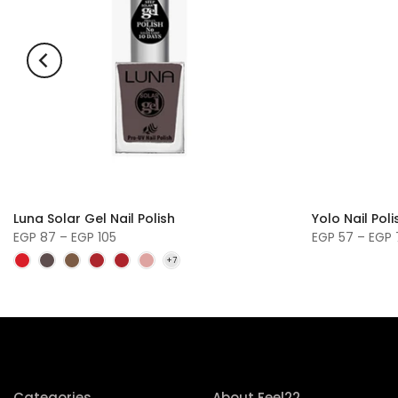
Luna Solar Gel Nail Polish
Yolo Nail Pol
EGP 87 – EGP 105
EGP 57 – EGP
Categories
About Feel22