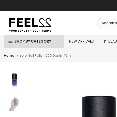
Skip
to
content
SHOP BY CATEGORY
NEW ARRIVALS
K-BEA
Home
Yolo Nail Polish 209 Denim 10ml