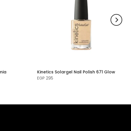
rnia
Kinetics Solargel Nail Polish 671 Glow
EGP 295