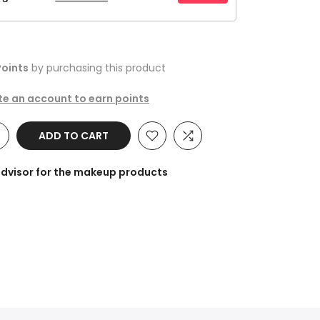
oints
by purchasing this product
ate an account to earn points
ADD TO CART
advisor for the makeup products