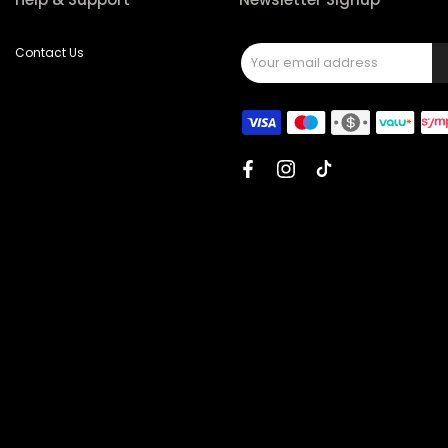
Contact Us