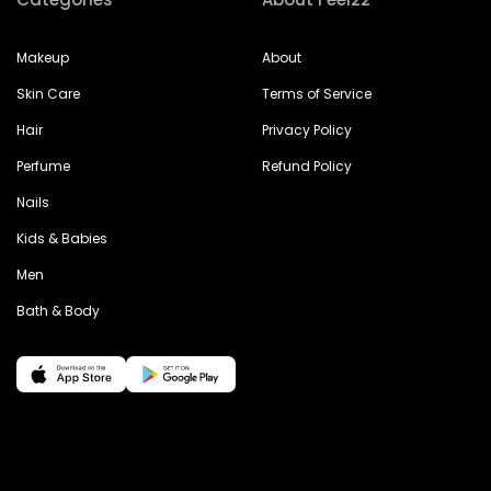
Makeup
About
Skin Care
Terms of Service
Hair
Privacy Policy
Perfume
Refund Policy
Nails
Kids & Babies
Men
Bath & Body