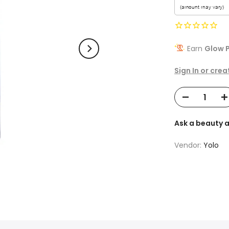
Earn
Glow P
Sign In or cre
Ask a beauty 
Vendor:
Yolo