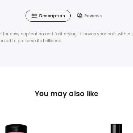
Description
Reviews
 for easy application and fast drying, it leaves your nails with a s
led to preserve its brilliance.
You may also like