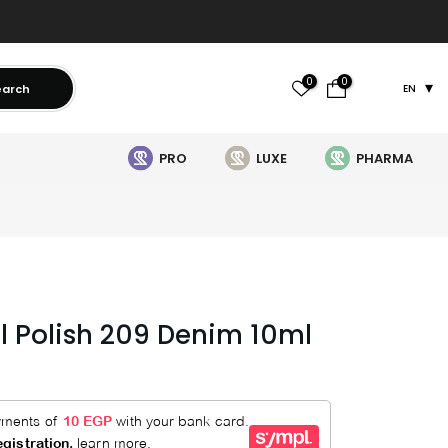
0
0
earch
EN
PRO
LUXE
PHARMA
il Polish 209 Denim 10ml