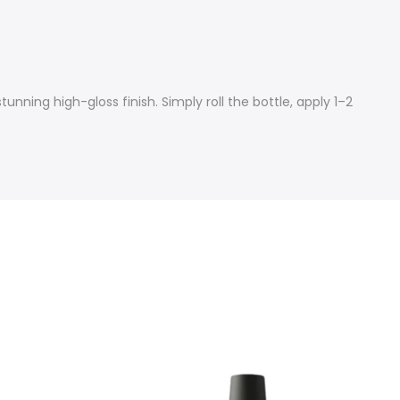
tunning high-gloss finish. Simply roll the bottle, apply 1–2