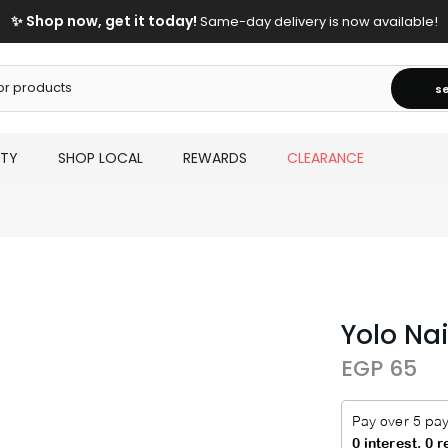
✨ Shop now, get it today!
Same-day delivery is now available!
s
UTY
SHOP LOCAL
REWARDS
CLEARANCE
Yolo Na
EGP 65