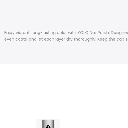
Enjoy vibrant, long-lasting color with YOLO Nail Polish. Designed
even coats, and let each layer dry thoroughly. Keep the cap sea