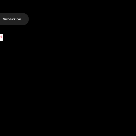
Subscribe