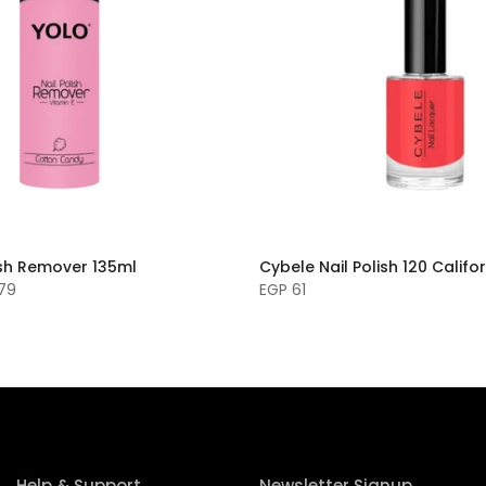
ish Remover 135ml
Cybele Nail Polish 120 Califo
 79
EGP 61
Help & Support
Newsletter Signup