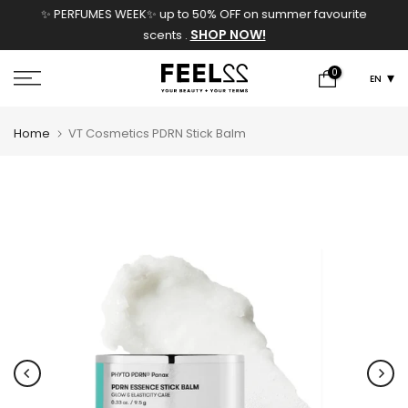
✨ PERFUMES WEEK✨ up to 50% OFF on summer favourite
Skip
SHOP NOW!
scents .
to
content
0
EN
Home
VT Cosmetics PDRN Stick Balm