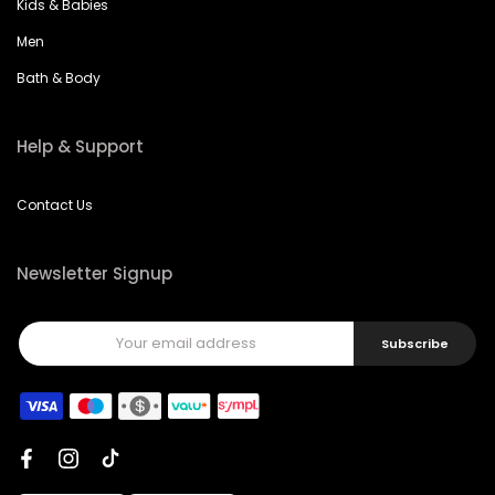
Kids & Babies
Men
Bath & Body
Help & Support
Contact Us
Newsletter Signup
Subscribe