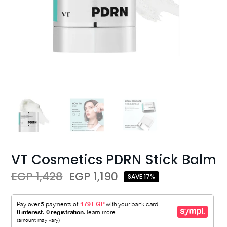
VT Cosmetics PDRN Stick Balm
EGP 1,428
EGP 1,190
SAVE 17%