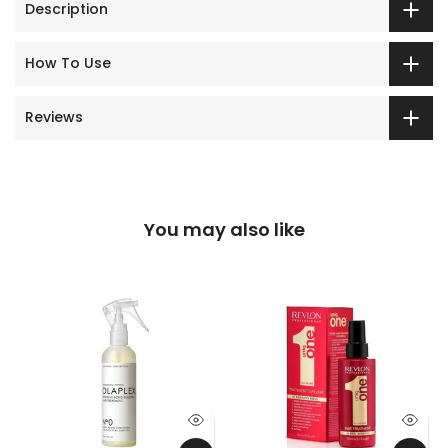
Description
How To Use
Reviews
You may also like