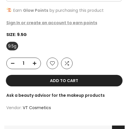
Earn
Glow Points
by purchasing this product
Sign In or create an account to earn points
SIZE:
9.5G
9.5g
ADD TO CART
Ask a beauty advisor for the makeup products
Vendor:
VT Cosmetics