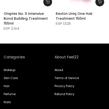
Olaplex No. 0 Intensive
Revlon Uniq One Hair
Bond Building Treatment
Treatment 150ml
155ml
EGP 1,526
EGP 2,144
Categories
About Feel22
Makeup
About
Skin Care
Terms of Service
Hair
Privacy Policy
Perfume
Refund Policy
Nails