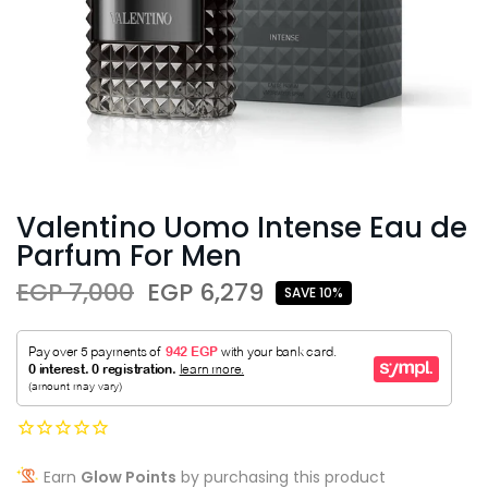
Valentino Uomo Intense Eau de
Parfum For Men
EGP 7,000
EGP 6,279
SAVE 10%
Earn
Glow Points
by purchasing this product