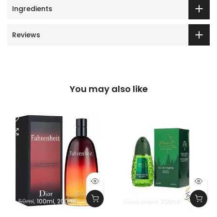
Ingredients
Reviews
You may also like
50ml
100ml
200ml
75ml
125ml
300ml