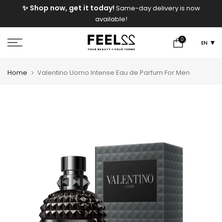
e
✨ Shop now, get it today!
Same-day delivery is now
Skip
available!
to
content
0
EN
Home
Valentino Uomo Intense Eau de Parfum For Men