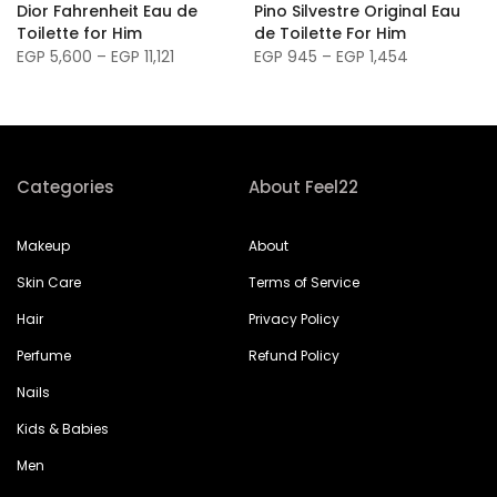
m
Dior Fahrenheit Eau de
Pino Silvestre Original Eau
Toilette for Him
de Toilette For Him
EGP 5,600 – EGP 11,121
EGP 945 – EGP 1,454
Categories
About Feel22
Makeup
About
Skin Care
Terms of Service
Hair
Privacy Policy
Perfume
Refund Policy
Nails
Kids & Babies
Men