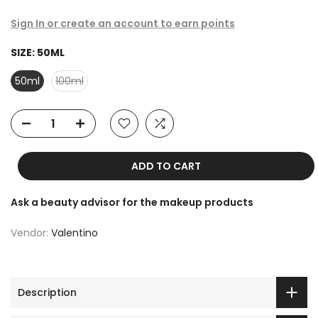
Sign In or create an account to earn points
SIZE:
50ML
50ml
100ml
ADD TO CART
Ask a beauty advisor for the makeup products
Vendor:
Valentino
Description