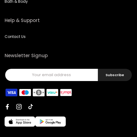
Bath & Body
Help & Support
Contact Us
Newsletter Signup
Subscribe