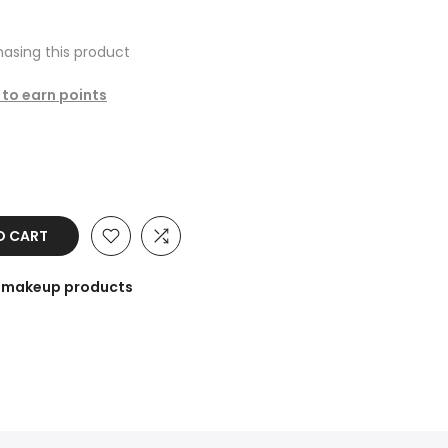
asing this product
 to earn points
O CART
he makeup products