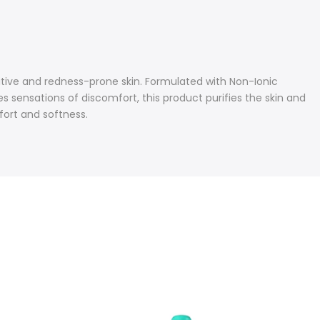
tive and redness-prone skin. Formulated with Non-Ionic
 sensations of discomfort, this product purifies the skin and
fort and softness.