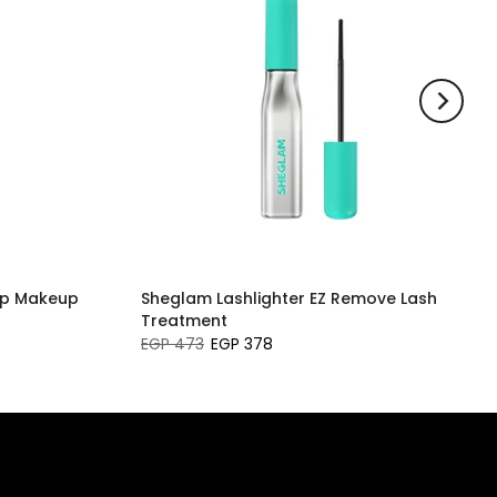
ip Makeup
Sheglam Lashlighter EZ Remove Lash
Treatment
EGP 473
EGP 378