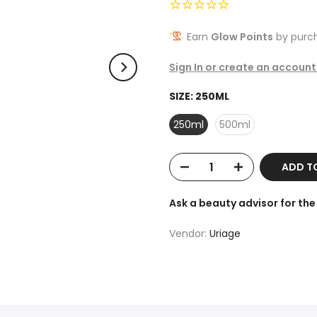
Earn
Glow Points
by purch
Sign In or create an account
SIZE:
250ML
250ml
500ml
ADD T
Ask a beauty advisor for t
Vendor:
Uriage