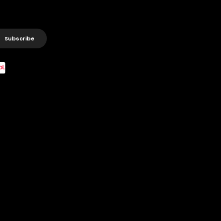
Subscribe