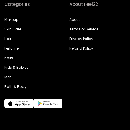
Categories
About Feel22
Makeup
About
Skin Care
Terms of Service
Hair
Privacy Policy
Perfume
Refund Policy
Nails
Kids & Babies
Men
Bath & Body