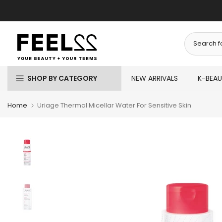
Skip
to
content
SHOP BY CATEGORY
NEW ARRIVALS
K-BEA
Home
Uriage Thermal Micellar Water For Sensitive Skin