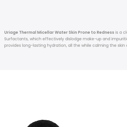
Uriage Thermal Micellar Water Skin Prone to Redness
is a c
Surfactants, which effectively dislodge make-up and impuritie
provides long-lasting hydration, all the while calming the sk