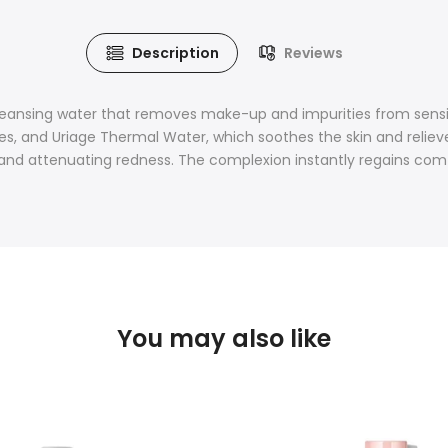
Description
Reviews
leansing water that removes make-up and impurities from sensi
s, and Uriage Thermal Water, which soothes the skin and relieves
in and attenuating redness. The complexion instantly regains com
You may also like