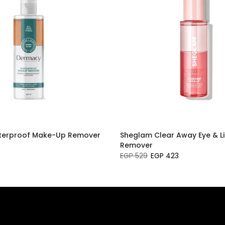
erproof Make-Up Remover
Sheglam Clear Away Eye & L
Remover
EGP 529
EGP 423