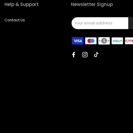
Help & Support
Newsletter Signup
Contact Us