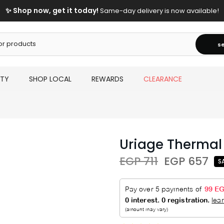
✨ Shop now, get it today!
Same-day delivery is now available!
s
UTY
SHOP LOCAL
REWARDS
CLEARANCE
Uriage Thermal 
EGP 711
EGP 657
S