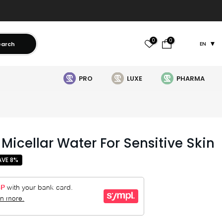
0
0
earch
EN
PRO
LUXE
PHARMA
Micellar Water For Sensitive Skin
AVE 8%