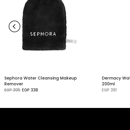
Sephora Water Cleansing Makeup
Dermacy Wat
Remover
200ml
EGP 395
EGP 338
EGP 391