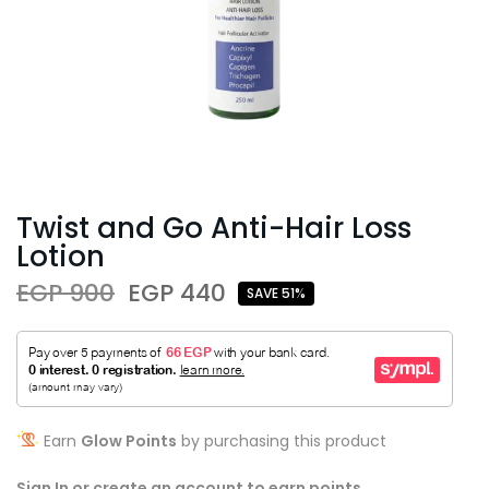
Twist and Go Anti-Hair Loss
Lotion
EGP 900
EGP 440
SAVE 51%
Earn
Glow Points
by purchasing this product
Sign In or create an account to earn points