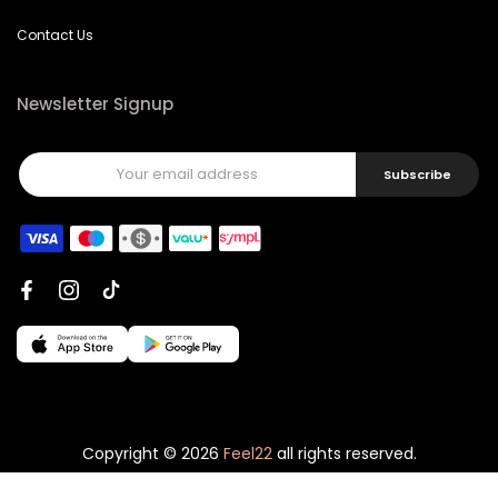
Contact Us
Newsletter Signup
Subscribe
Copyright © 2026
Feel22
all rights reserved.