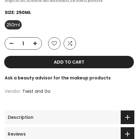
SIZE:
250ML
250ml
ADD TO CART
Ask a beauty advisor for the makeup products
Vendor:
Twist and Go
Description
Reviews