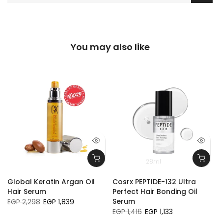
You may also like
28ml
Global Keratin Argan Oil
Cosrx PEPTIDE-132 Ultra
Hair Serum
Perfect Hair Bonding Oil
Serum
EGP 2,298
EGP 1,839
EGP 1,416
EGP 1,133