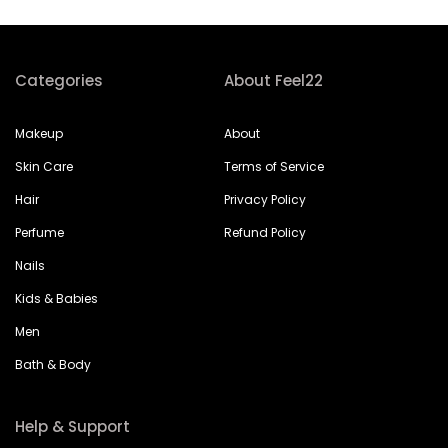
Categories
About Feel22
Makeup
About
Skin Care
Terms of Service
Hair
Privacy Policy
Perfume
Refund Policy
Nails
Kids & Babies
Men
Bath & Body
Help & Support