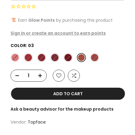
Earn
Glow Points
by purchasing this product
Sign In or create an account to earn points
COLOR:
03
ADD TO CART
Ask a beauty advisor for the makeup products
Vendor:
Topface