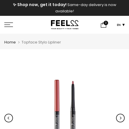
e
✨ Shop now, get it today!
Same-day delivery is now
Skip
available!
to
content
0
EN
Home
Topface Stylo Lipliner