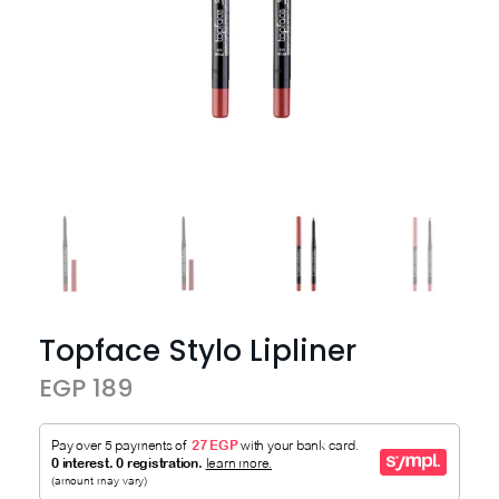
Topface Stylo Lipliner
EGP 189