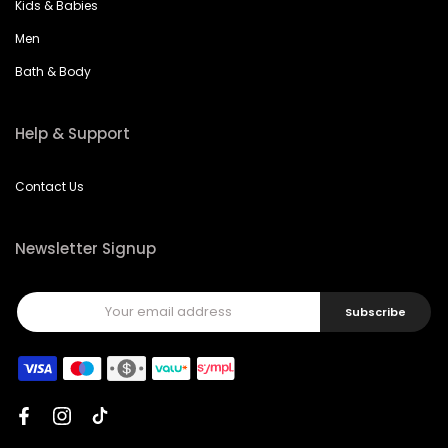
Kids & Babies
Men
Bath & Body
Help & Support
Contact Us
Newsletter Signup
Subscribe