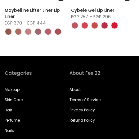
f
Maybelline Lifter Liner Lip
Cybele Gel Lip Liner
Liner
EGP 257 – EGP 296
EGP 370 – EGP 444
Categories
About Feel22
Makeup
About
Skin Care
Terms of Service
Hair
Privacy Policy
Perfume
Refund Policy
Nails