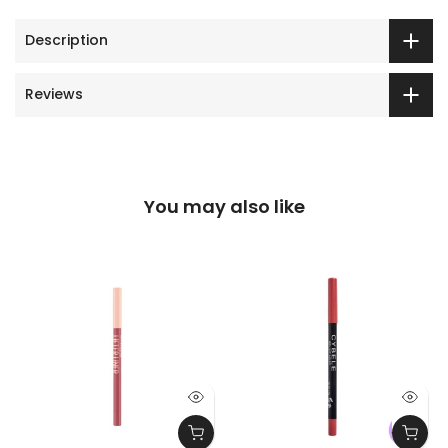
Description
Reviews
You may also like