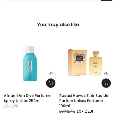
You may also like
Afnan 9Am Dive Perfume
Rasasi Hawas Elixir Eau de
Spray Unisex 250ml
Parfum Unisex Perfume
100ml
EGP 375
EGP 2,712
EGP 2,201