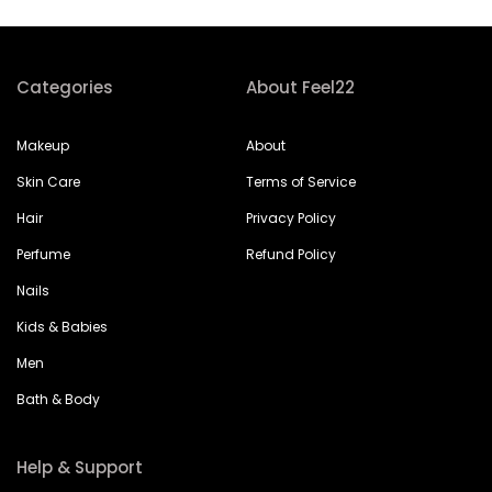
Categories
About Feel22
Makeup
About
Skin Care
Terms of Service
Hair
Privacy Policy
Perfume
Refund Policy
Nails
Kids & Babies
Men
Bath & Body
Help & Support