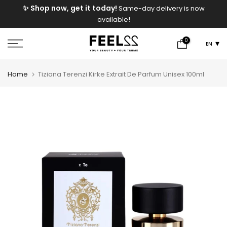
e
✨ Shop now, get it today!
Same-day delivery is now
Skip
available!
to
content
0
EN
Home
Tiziana Terenzi Kirke Extrait De Parfum Unisex 100ml