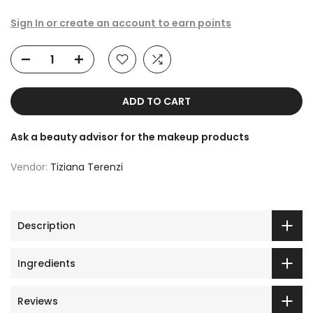
Sign In or create an account to earn points
ADD TO CART
Ask a beauty advisor for the makeup products
Vendor:
Tiziana Terenzi
Description
Ingredients
Reviews