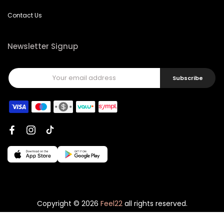
Contact Us
Newsletter Signup
Subscribe
Copyright © 2026
Feel22
all rights reserved.