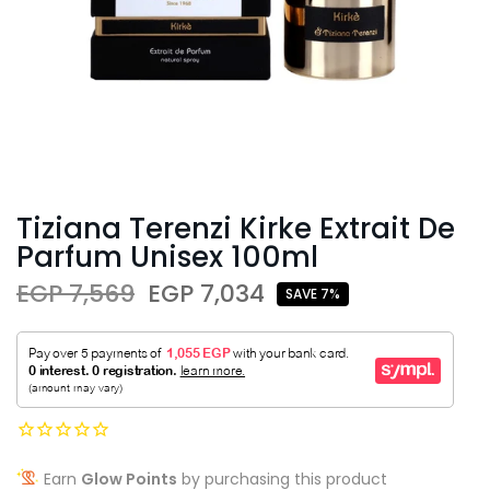
Tiziana Terenzi Kirke Extrait De
Parfum Unisex 100ml
EGP 7,569
EGP 7,034
SAVE 7%
Earn
Glow Points
by purchasing this product