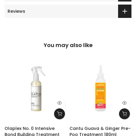
Reviews
You may also like
Olaplex No. 0 Intensive
Cantu Guava & Ginger Pre-
Bond Building Treatment
Poo Treatment 180ml