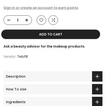
Sign In or create an account to earn points
ADD TO CART
Ask a beauty advisor for the makeup products
Vendor:
Telofill
Description
How To Use
Ingredients