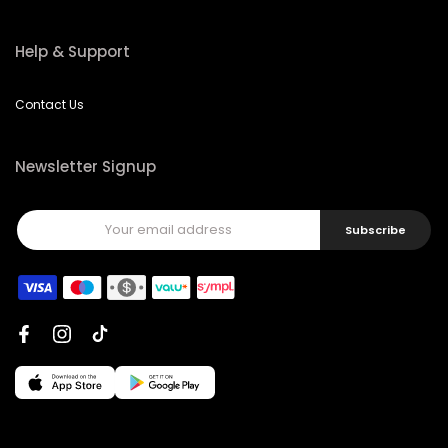
Help & Support
Contact Us
Newsletter Signup
Subscribe