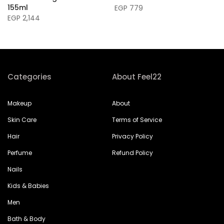
155ml
EGP 779
EGP 2,144
Categories
About Feel22
Makeup
About
Skin Care
Terms of Service
Hair
Privacy Policy
Perfume
Refund Policy
Nails
Kids & Babies
Men
Bath & Body