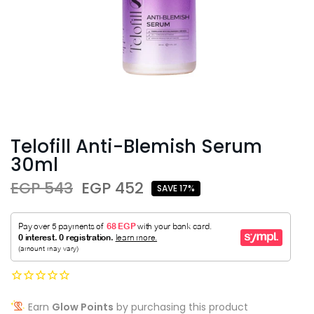
Telofill Anti-Blemish Serum
30ml
EGP 543
EGP 452
SAVE 17%
Earn
Glow Points
by purchasing this product