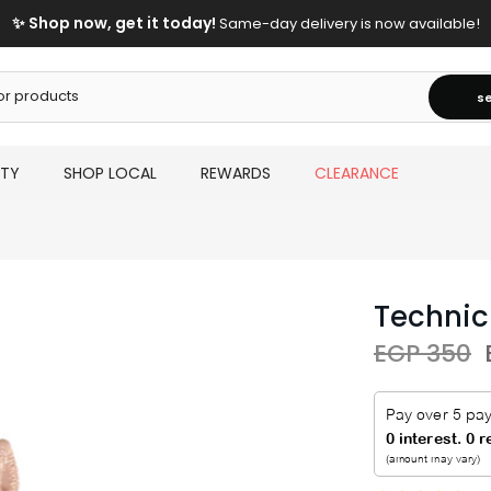
✨ Shop now, get it today!
Same-day delivery is now available!
s
UTY
SHOP LOCAL
REWARDS
CLEARANCE
Technic
EGP 350