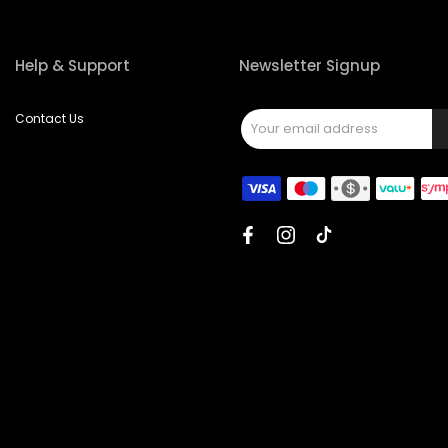
Help & Support
Newsletter Signup
Contact Us