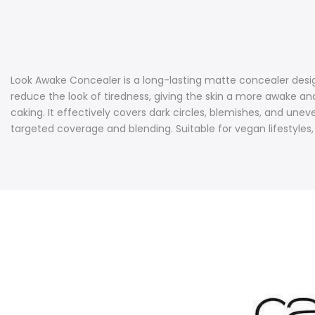
Look Awake Concealer is a long-lasting matte concealer desig
reduce the look of tiredness, giving the skin a more awake an
caking. It effectively covers dark circles, blemishes, and une
targeted coverage and blending. Suitable for vegan lifestyles