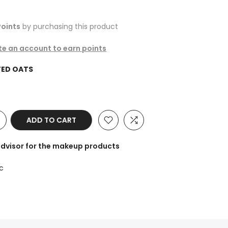
oints
by purchasing this product
ate an account to earn points
ED OATS
ADD TO CART
advisor for the makeup products
c