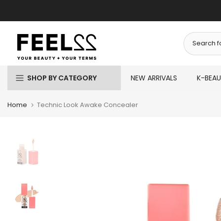
Skip
to
content
SHOP BY CATEGORY
NEW ARRIVALS
K-BEA
Home
Technic Look Awake Concealer