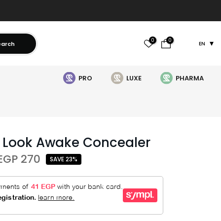
0
0
earch
EN
PRO
LUXE
PHARMA
 Look Awake Concealer
EGP 270
SAVE 23%