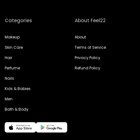
Categories
About Feel22
Makeup
About
Skin Care
Terms of Service
Hair
Privacy Policy
Perfume
Refund Policy
Nails
Kids & Babies
Men
Bath & Body