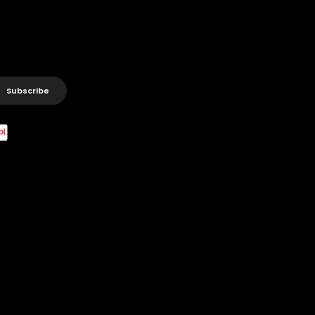
Subscribe