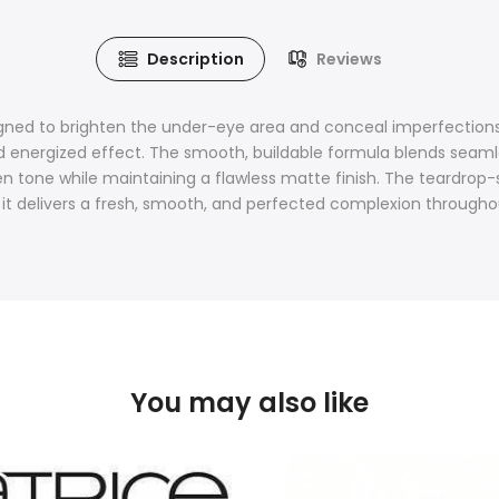
Description
Reviews
ned to brighten the under-eye area and conceal imperfections f
d energized effect. The smooth, buildable formula blends seamle
ven tone while maintaining a flawless matte finish. The teardrop
, it delivers a fresh, smooth, and perfected complexion througho
You may also like