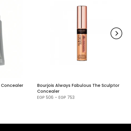
g Concealer
Bourjois Always Fabulous The Sculptor
Concealer
EGP 506 – EGP 753