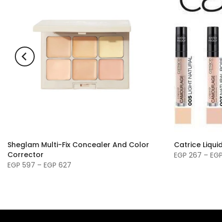
Sheglam Multi-Fix Concealer And Color
Catrice Liqu
Corrector
EGP 267 – EG
EGP 597 – EGP 627