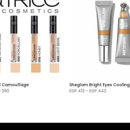
id Camouflage
Sheglam Bright Eyes Coolin
P 390
EGP 413 – EGP 442