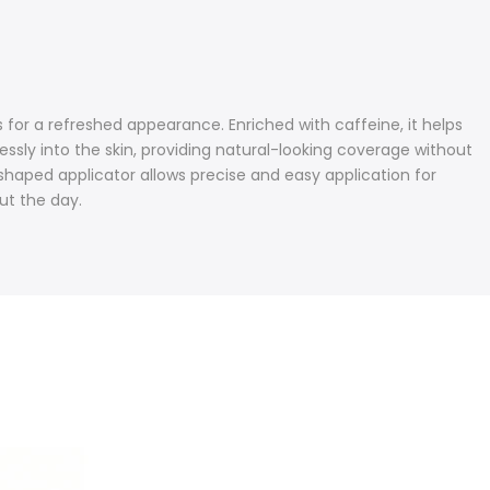
or a refreshed appearance. Enriched with caffeine, it helps
ssly into the skin, providing natural-looking coverage without
-shaped applicator allows precise and easy application for
ut the day.