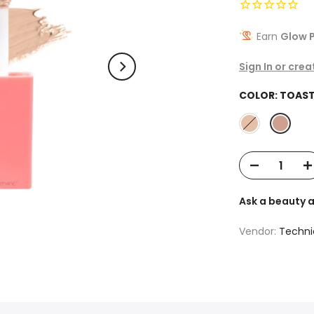
Earn
Glow P
Sign In or cre
COLOR:
TOAST
Ask a beauty 
Vendor:
Techni