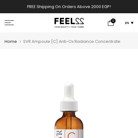
Skip
FREE Shipping On Orders Above 2000 EGP!
w
to
content
0
EN
Home
SVR Ampoule [C] Anti-Ox Radiance Concentrate