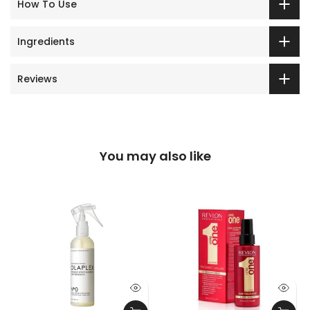
How To Use
Ingredients
Reviews
You may also like