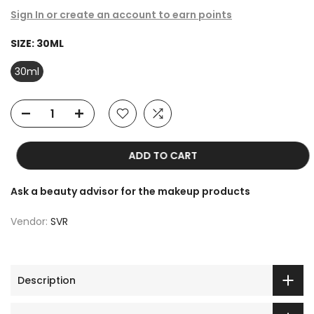
Sign In or create an account to earn points
SIZE:
30ML
30ml
ADD TO CART
Ask a beauty advisor for the makeup products
Vendor:
SVR
Description