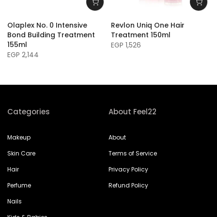
Olaplex No. 0 Intensive
Revlon Uniq One Hair
Bond Building Treatment
Treatment 150ml
155ml
EGP 1,526
EGP 2,144
Categories
About Feel22
Makeup
About
Skin Care
Terms of Service
Hair
Privacy Policy
Perfume
Refund Policy
Nails