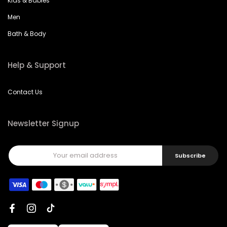
Kids & Babies
Men
Bath & Body
Help & Support
Contact Us
Newsletter Signup
Subscribe