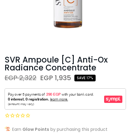
SVR Ampoule [C] Anti-Ox
Radiance Concentrate
EGP 2,322
EGP 1,935
SAVE 17%
Earn
Glow Points
by purchasing this product