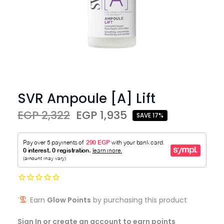
SVR Ampoule [A] Lift
EGP 2,322
EGP 1,935
SAVE 17%
Earn
Glow Points
by purchasing this product
Sign In or create an account to earn points