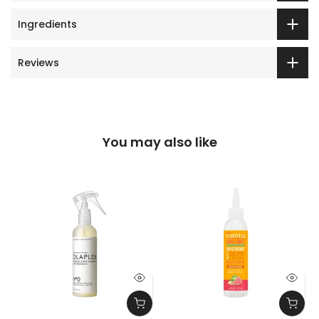
Ingredients
Reviews
You may also like