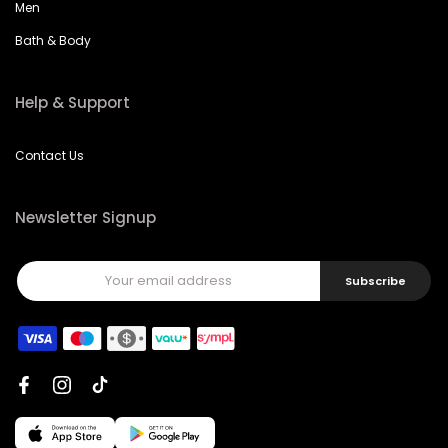
Men
Bath & Body
Help & Support
Contact Us
Newsletter Signup
Subscribe