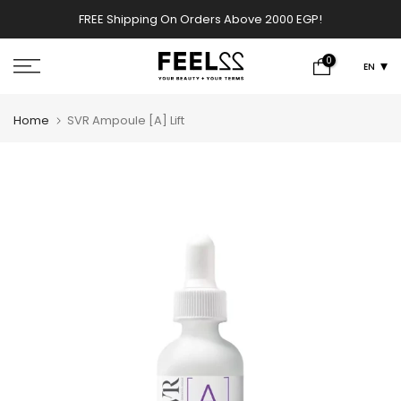
Skip
FREE Shipping On Orders Above 2000 EGP!
w
to
content
0
EN
Home
SVR Ampoule [A] Lift