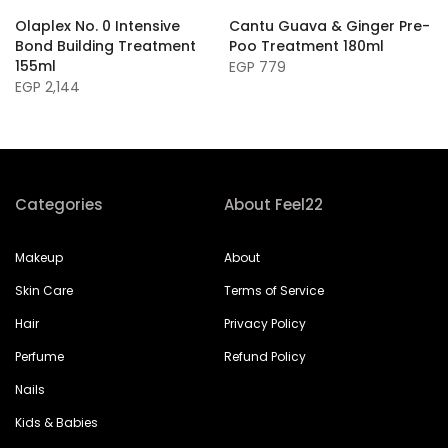
Olaplex No. 0 Intensive
Cantu Guava & Ginger Pre-
Bond Building Treatment
Poo Treatment 180ml
155ml
EGP 779
EGP 2,144
Categories
About Feel22
Makeup
About
Skin Care
Terms of Service
Hair
Privacy Policy
Perfume
Refund Policy
Nails
Kids & Babies