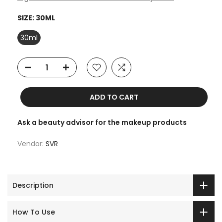
SIZE:
30ML
30ml
ADD TO CART
Ask a beauty advisor for the makeup products
Vendor:
SVR
Description
How To Use