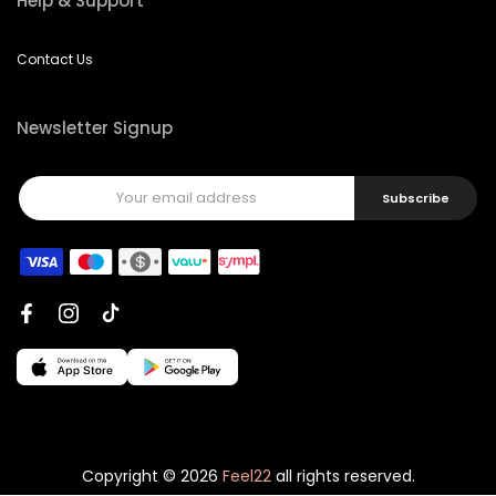
Help & Support
Contact Us
Newsletter Signup
Subscribe
Copyright © 2026
Feel22
all rights reserved.