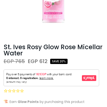
St. Ives Rosy Glow Rose Micellar
Water
EGP 765
EGP 612
SAVE 20%
Earn
Glow Points
by purchasing this product