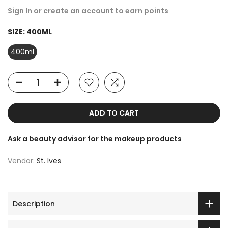
Sign In or create an account to earn points
SIZE:
400ML
400ml
ADD TO CART
Ask a beauty advisor for the makeup products
Vendor:
St. Ives
Description