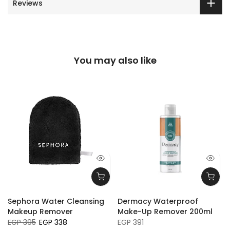
Reviews
You may also like
Sephora Water Cleansing
Dermacy Waterproof
a
Makeup Remover
Make-Up Remover 200ml
EGP 395
EGP 338
EGP 391