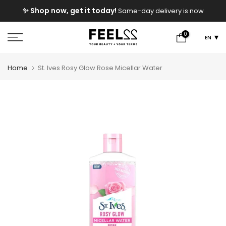
Skip
e
✨ Shop now, get it today!
Same-day delivery is now
to
available!
content
0
EN
Home
St. Ives Rosy Glow Rose Micellar Water