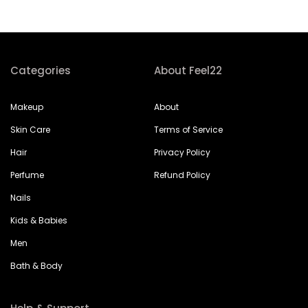
Categories
About Feel22
Makeup
About
Skin Care
Terms of Service
Hair
Privacy Policy
Perfume
Refund Policy
Nails
Kids & Babies
Men
Bath & Body