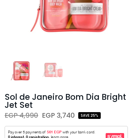
Sol de Janeiro Bom Dia Bright
Jet Set
EGP 4,990
EGP 3,740
SAVE 25%