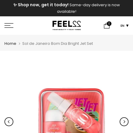
FREE Shipping On Orders Above
ame-day delivery is now
Skip
e!
to
content
0
EN
Home
Sol de Janeiro Bom Dia Bright Jet Set