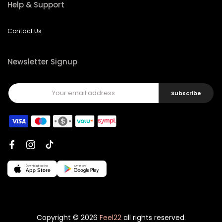
Contact Us
Newsletter Signup
Subscribe
Copyright © 2026
Feel22
all rights reserved.