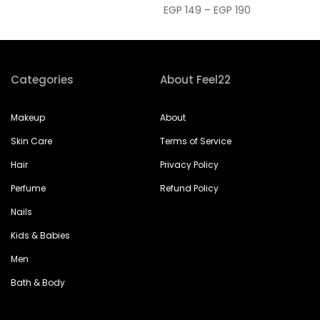
EGP 149 – EGP 190
Categories
About Feel22
Makeup
About
Skin Care
Terms of Service
Hair
Privacy Policy
Perfume
Refund Policy
Nails
Kids & Babies
Men
Bath & Body
Help & Support