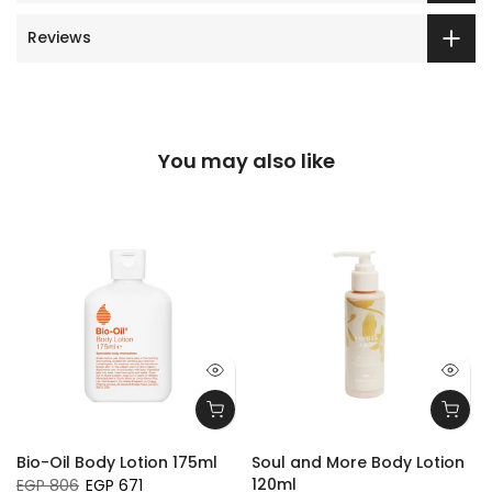
Reviews
You may also like
Bio-Oil Body Lotion 175ml
Soul and More Body Lotion
120ml
EGP 806
EGP 671