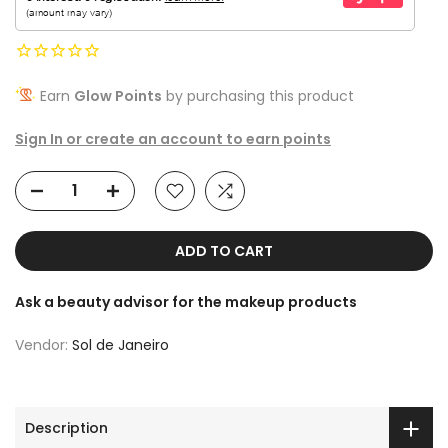
Earn
Glow Points
by purchasing this product
Sign In or create an account to earn points
ADD TO CART
Ask a beauty advisor for the makeup products
Vendor:
Sol de Janeiro
Description