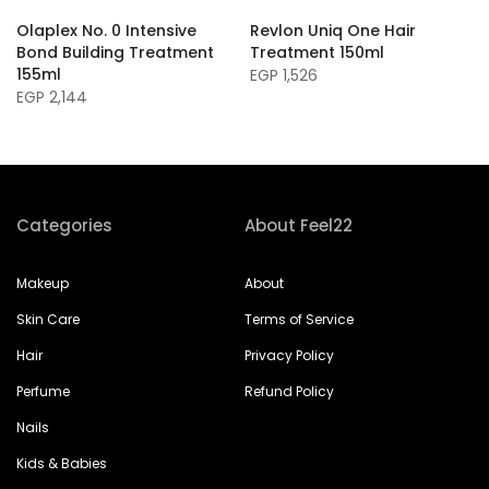
Olaplex No. 0 Intensive
Revlon Uniq One Hair
Bond Building Treatment
Treatment 150ml
155ml
EGP 1,526
EGP 2,144
Categories
About Feel22
Makeup
About
Skin Care
Terms of Service
Hair
Privacy Policy
Perfume
Refund Policy
Nails
Kids & Babies