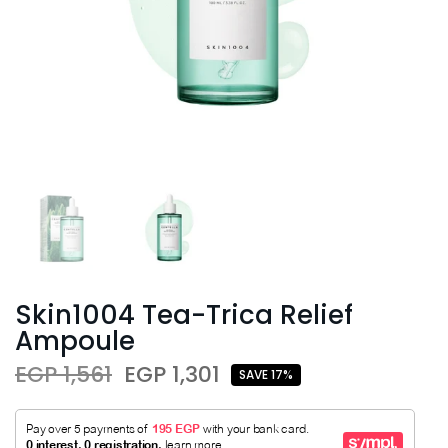
Skin1004 Tea-Trica Relief
Ampoule
EGP 1,561
EGP 1,301
SAVE 17%