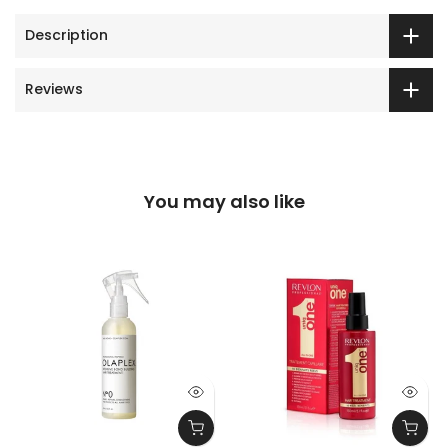
Description
Reviews
You may also like