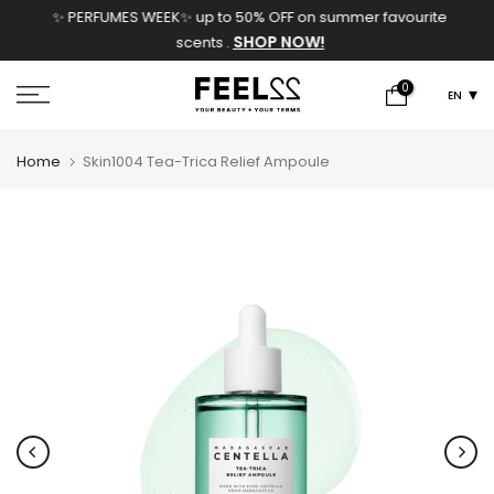
✨ PERFUMES WEEK✨ up to 50% OFF on summer favourite
Skip
SHOP NOW!
scents .
to
content
0
EN
Home
Skin1004 Tea-Trica Relief Ampoule