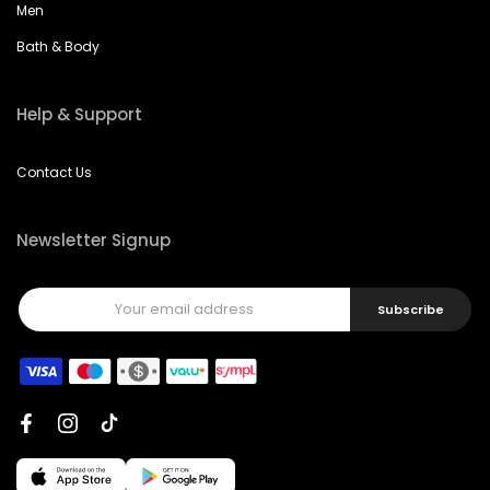
Men
Bath & Body
Help & Support
Contact Us
Newsletter Signup
Subscribe