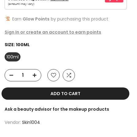
Earn
Glow Points
by purchasing this product
Sign In or create an account to earn points
SIZE:
100ML
100ml
ADD TO CART
Ask a beauty advisor for the makeup products
Vendor:
Skin1004