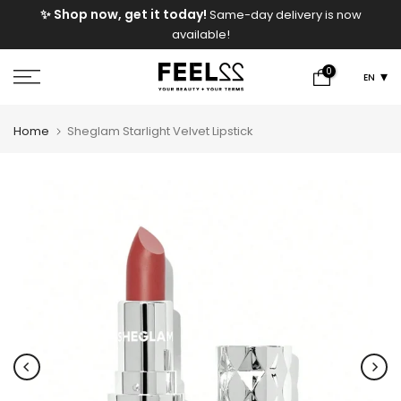
e
✨ Shop now, get it today!
Same-day delivery is now
Skip
available!
to
content
0
EN
Home
Sheglam Starlight Velvet Lipstick