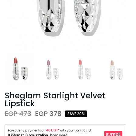
Sheglam Starlight Velvet
Lipstick
EGP 473
EGP 378
SAVE 20%