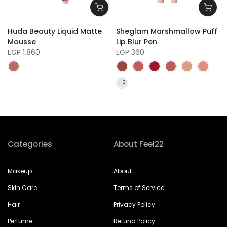
e
Huda Beauty Liquid Matte
Sheglam Marshmallow Puff
Mousse
Lip Blur Pen
EGP 1,860
EGP 360
Categories
About Feel22
Makeup
About
Skin Care
Terms of Service
Hair
Privacy Policy
Perfume
Refund Policy