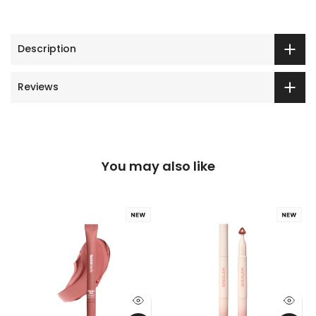
Description
Reviews
You may also like