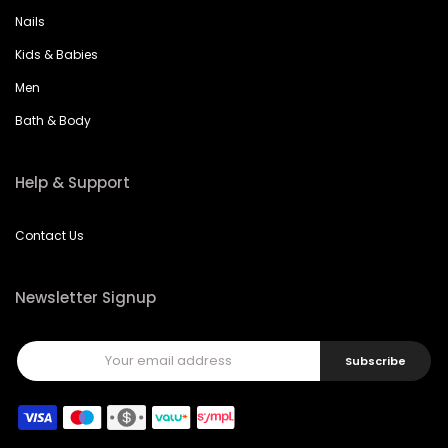
Nails
Kids & Babies
Men
Bath & Body
Help & Support
Contact Us
Newsletter Signup
Subscribe