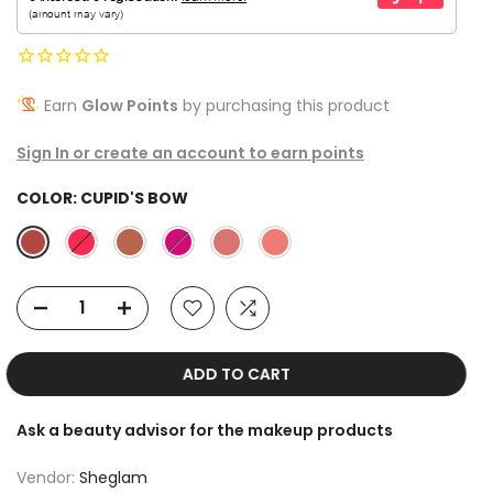
Earn
Glow Points
by purchasing this product
Sign In or create an account to earn points
COLOR:
CUPID'S BOW
ADD TO CART
Ask a beauty advisor for the makeup products
Vendor:
Sheglam