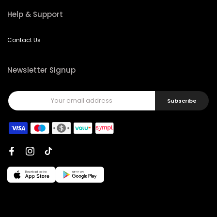
Help & Support
Contact Us
Newsletter Signup
Subscribe