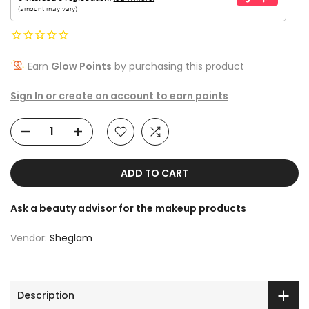
Earn
Glow Points
by purchasing this product
Sign In or create an account to earn points
ADD TO CART
Ask a beauty advisor for the makeup products
Vendor:
Sheglam
Description