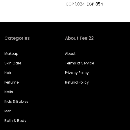
EGP 1,024
EGP 854
Categories
About Feel22
Makeup
About
Skin Care
Terms of Service
Hair
Privacy Policy
Perfume
Refund Policy
Nails
Kids & Babies
Men
Bath & Body