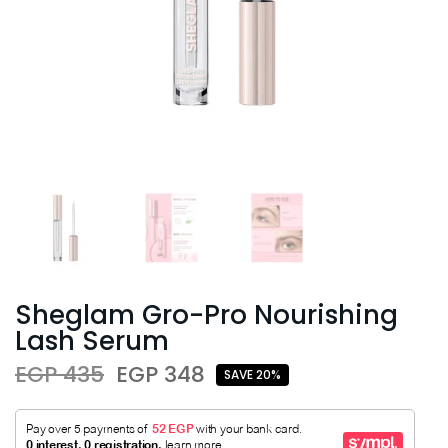
Sheglam Gro-Pro Nourishing
Lash Serum
EGP 435
EGP 348
SAVE 20%