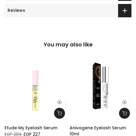
Reviews
You may also like
Etude My Eyelash Serum
Anivagene Eyelash Serum
10ml
EGP 284
EGP 227