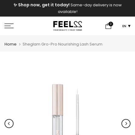
e
✨ Shop now, get it today!
Same-day delivery is now
Skip
available!
to
content
0
EN
Home
Sheglam Gro-Pro Nourishing Lash Serum