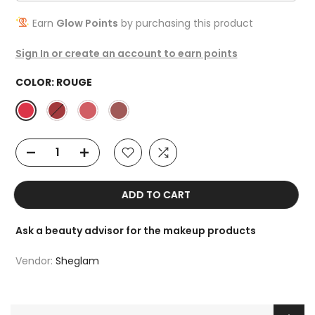
Earn
Glow Points
by purchasing this product
Sign In or create an account to earn points
COLOR:
ROUGE
ADD TO CART
Ask a beauty advisor for the makeup products
Vendor:
Sheglam