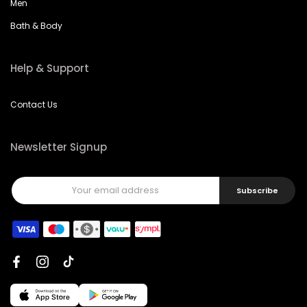
Men
Bath & Body
Help & Support
Contact Us
Newsletter Signup
Subscribe