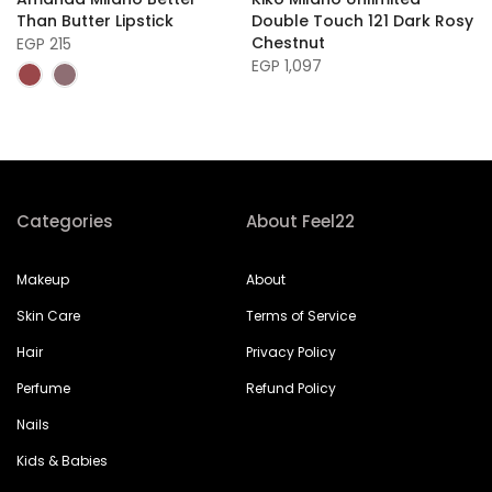
Than Butter Lipstick
Double Touch 121 Dark Rosy
Chestnut
EGP 215
EGP 1,097
Categories
About Feel22
Makeup
About
Skin Care
Terms of Service
Hair
Privacy Policy
Perfume
Refund Policy
Nails
Kids & Babies