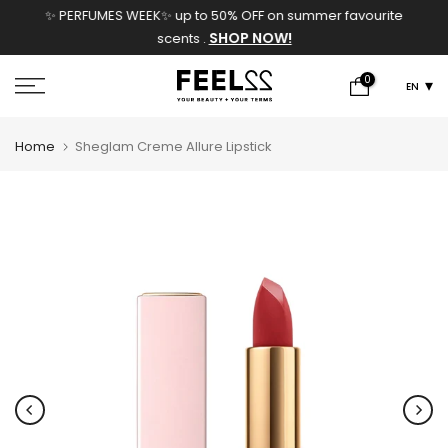
✨ PERFUMES WEEK✨ up to 50% OFF on summer favourite
Skip
SHOP NOW!
scents .
to
content
0
EN
Home
Sheglam Creme Allure Lipstick