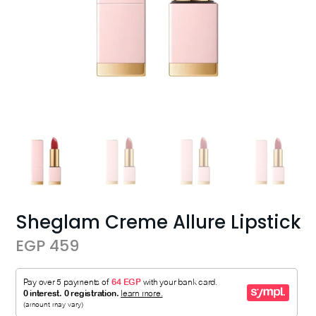
Sheglam Creme Allure Lipstick
EGP 459