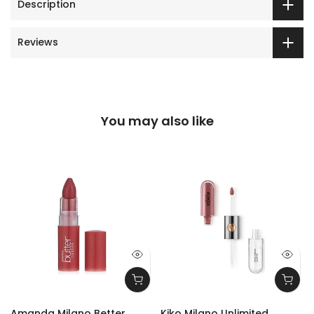
Description
Reviews
You may also like
Amanda Milano Better
Kiko Milano Unlimited