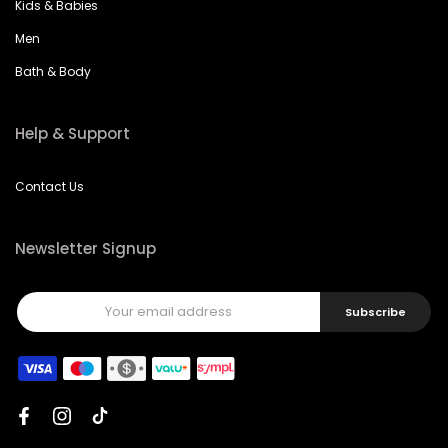
Kids & Babies
Men
Bath & Body
Help & Support
Contact Us
Newsletter Signup
Subscribe