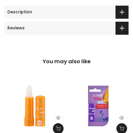
Description
Reviews
You may also like