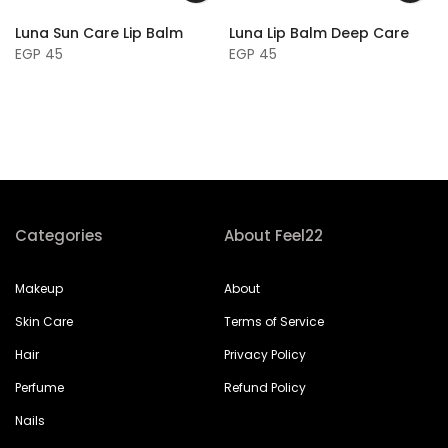
Luna Sun Care Lip Balm
Luna Lip Balm Deep Care
EGP 45
EGP 45
Categories
About Feel22
Makeup
About
Skin Care
Terms of Service
Hair
Privacy Policy
Perfume
Refund Policy
Nails