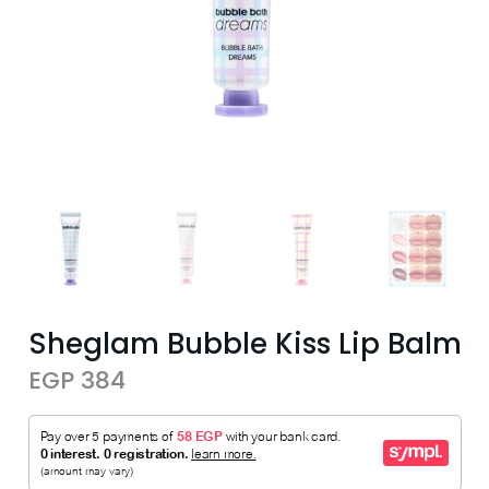
Sheglam Bubble Kiss Lip Balm
EGP 384