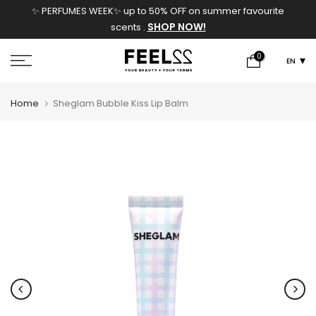
✨ PERFUMES WEEK✨ up to 50% OFF on summer favourite
Skip
SHOP NOW!
scents .
to
content
0
EN
Home
Sheglam Bubble Kiss Lip Balm