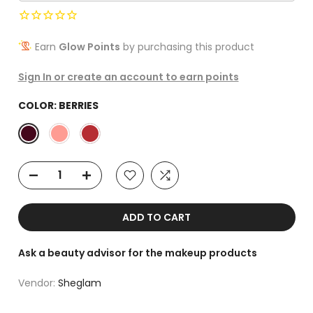
Earn
Glow Points
by purchasing this product
Sign In or create an account to earn points
COLOR:
BERRIES
ADD TO CART
Ask a beauty advisor for the makeup products
Vendor:
Sheglam