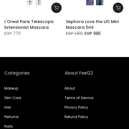
L'Oreal Paris Telescopic
Sephora Love the Lift Mini
Extensionist Mascara
Mascara 5ml
EGP 770
EGP 1,100
EGP 985
Categories
About Feel22
Makeup
About
Skin Care
Terms of Service
Hair
Privacy Policy
Perfume
Refund Policy
Nails