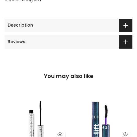
Description
Reviews
You may also like