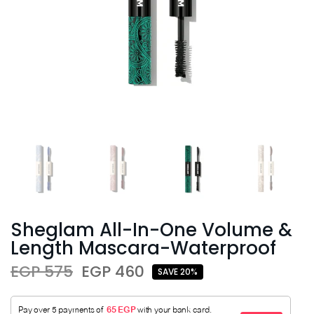
Sheglam All-In-One Volume &
Length Mascara-Waterproof
EGP 575
EGP 460
SAVE 20%