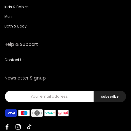
Kids & Babies
Men
Bath & Body
Help & Support
Contact Us
Newsletter Signup
Subscribe