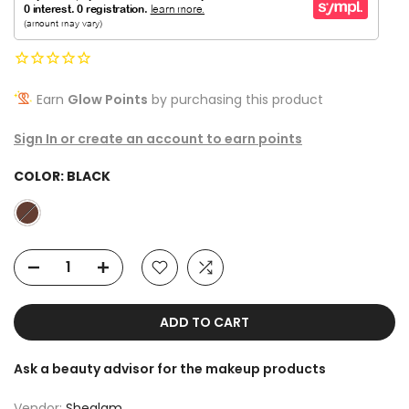
Earn
Glow Points
by purchasing this product
Sign In or create an account to earn points
COLOR:
BLACK
ADD TO CART
Ask a beauty advisor for the makeup products
Vendor:
Sheglam