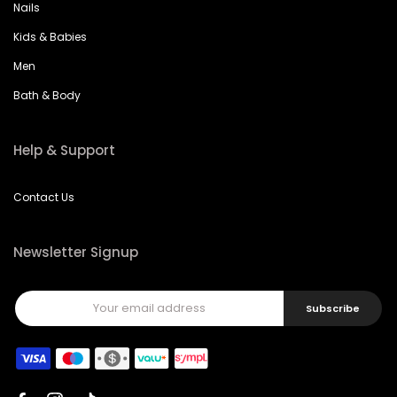
Nails
Kids & Babies
Men
Bath & Body
Help & Support
Contact Us
Newsletter Signup
Subscribe