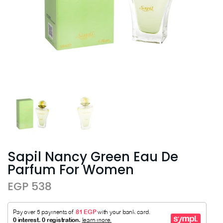
Sapil Nancy Green Eau De
Parfum For Women
EGP 538