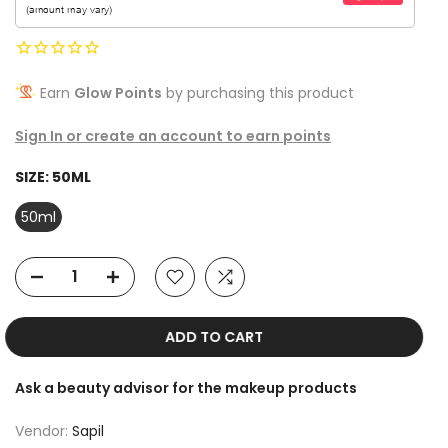
Earn
Glow Points
by purchasing this product
Sign In or create an account to earn points
SIZE:
50ML
50ml
ADD TO CART
Ask a beauty advisor for the makeup products
Vendor:
Sapil