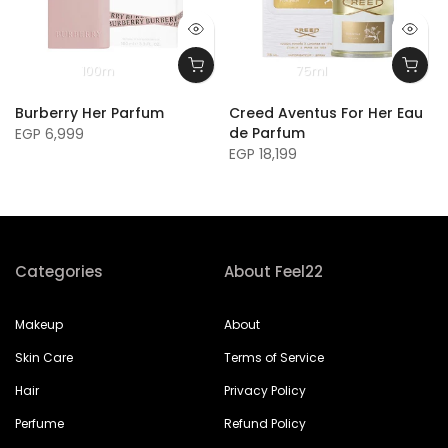
100m
75ml
Burberry Her Parfum
Creed Aventus For Her Eau
de Parfum
EGP 6,999
EGP 18,199
Categories
About Feel22
Makeup
About
Skin Care
Terms of Service
Hair
Privacy Policy
Perfume
Refund Policy