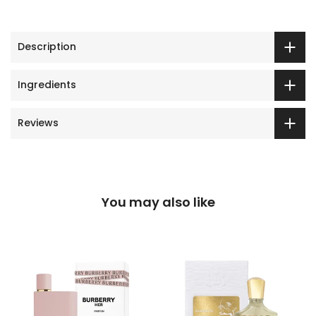
Description
Ingredients
Reviews
You may also like