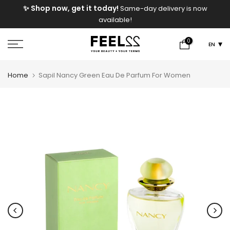
e
✨ Shop now, get it today!
Same-day delivery is now
Skip
available!
to
content
0
EN
Home
Sapil Nancy Green Eau De Parfum For Women