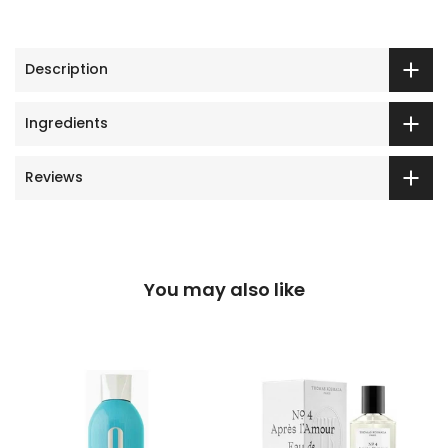
Description
Ingredients
Reviews
You may also like