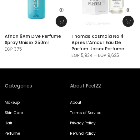
100ml
240ml
Afnan 9Am Dive Perfume
Thomas Kosmala No.4
Spray Unisex 250ml
Apres L'Amour Eau De
Parfum Unisex Perfume
EGP 375
EGP 5,934 – EGP 9,625
Categories
About Feel22
Makeup
About
Skin Care
Terms of Service
Hair
Privacy Policy
Perfume
Refund Policy