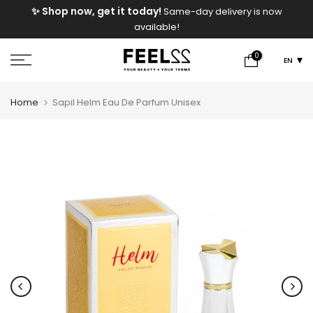
e
✨ Shop now, get it today!
Same-day delivery is now
Skip
available!
to
content
0
EN
Home
Sapil Helm Eau De Parfum Unisex