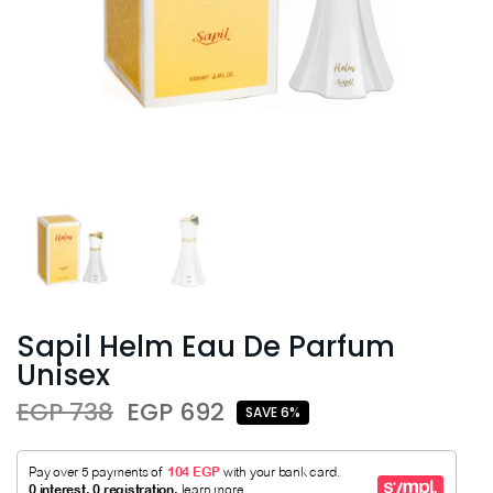
Sapil Helm Eau De Parfum
Unisex
EGP 738
EGP 692
SAVE 6%