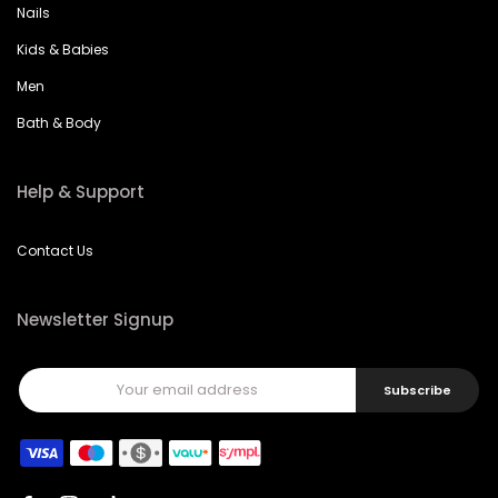
Nails
Kids & Babies
Men
Bath & Body
Help & Support
Contact Us
Newsletter Signup
Subscribe