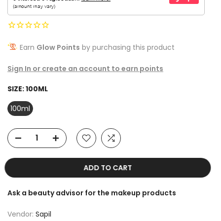
Earn
Glow Points
by purchasing this product
Sign In or create an account to earn points
SIZE:
100ML
100ml
ADD TO CART
Ask a beauty advisor for the makeup products
Vendor:
Sapil