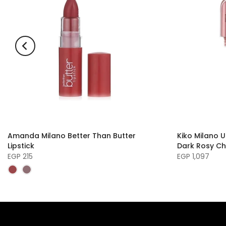
Amanda Milano Better Than Butter
Kiko Milano U
Lipstick
Dark Rosy Ch
EGP 215
EGP 1,097