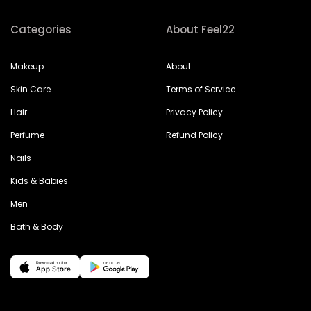
Categories
About Feel22
Makeup
About
Skin Care
Terms of Service
Hair
Privacy Policy
Perfume
Refund Policy
Nails
Kids & Babies
Men
Bath & Body