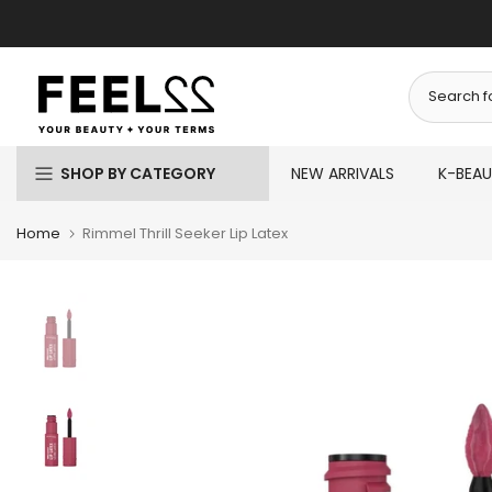
Skip
to
content
SHOP BY CATEGORY
NEW ARRIVALS
K-BEA
Home
Rimmel Thrill Seeker Lip Latex