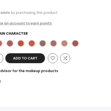
oints
by purchasing this product
ate an account to earn points
AIN CHARACTER
ADD TO CART
advisor for the makeup products
l