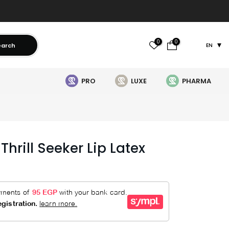
0
0
earch
EN
PRO
LUXE
PHARMA
hrill Seeker Lip Latex