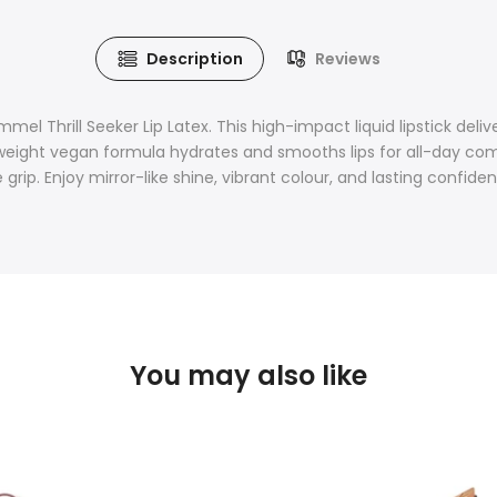
Description
Reviews
 Thrill Seeker Lip Latex. This high-impact liquid lipstick deliver
ightweight vegan formula hydrates and smooths lips for all-day c
 grip. Enjoy mirror-like shine, vibrant colour, and lasting confide
You may also like