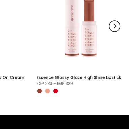
s On Cream
Essence Glossy Glaze High Shine Lipstick
EGP 233 – EGP 329