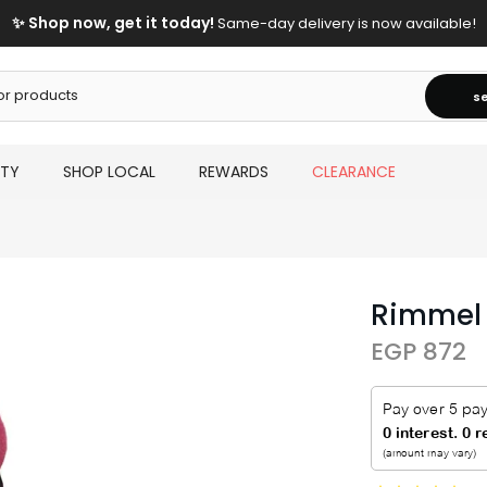
✨ Shop now, get it today!
Same-day delivery is now available!
s
UTY
SHOP LOCAL
REWARDS
CLEARANCE
Rimmel T
EGP 872