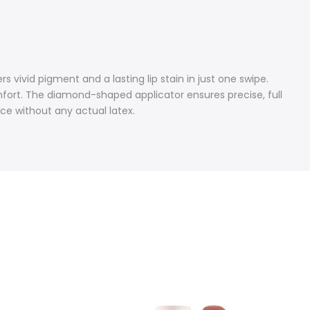
s vivid pigment and a lasting lip stain in just one swipe.
omfort. The diamond-shaped applicator ensures precise, full
nce without any actual latex.