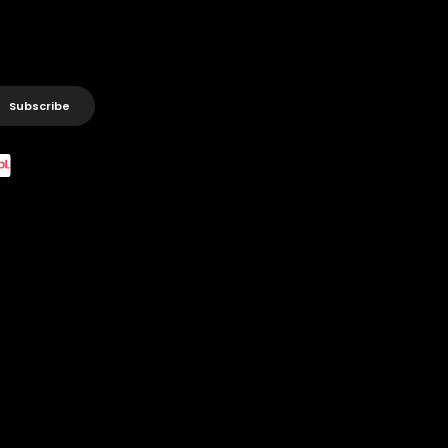
Subscribe