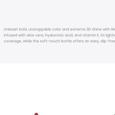
Unleash bold, unstoppable color and extreme 3D shine with Rimmel
Infused with aloe vera, hyaluronic acid, and vitamin E, its l
coverage, while the soft-touch bottle offers an easy, slip-free