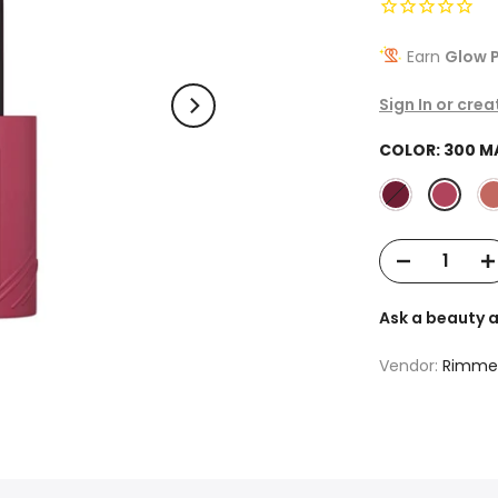
Earn
Glow P
Sign In or cre
COLOR:
300 M
Ask a beauty 
Vendor:
Rimme