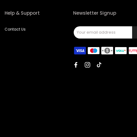
Help & Support
Newsletter Signup
Contact Us