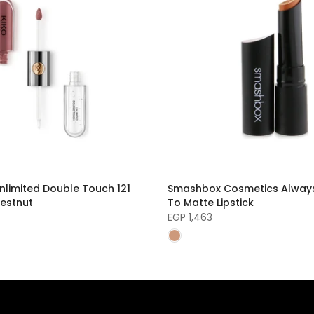
nlimited Double Touch 121
Smashbox Cosmetics Alway
estnut
To Matte Lipstick
EGP 1,463