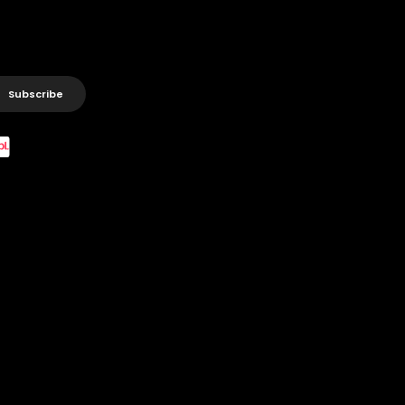
Subscribe