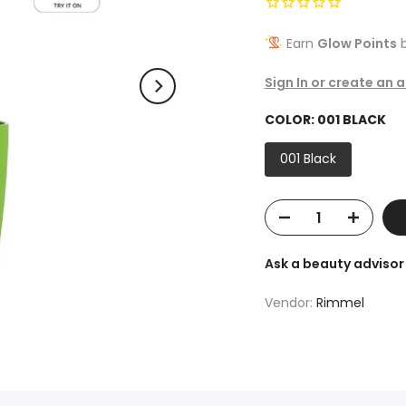
Earn
Glow Points
b
Sign In or create an 
COLOR:
001 BLACK
001 Black
Ask a beauty advisor
Vendor:
Rimmel