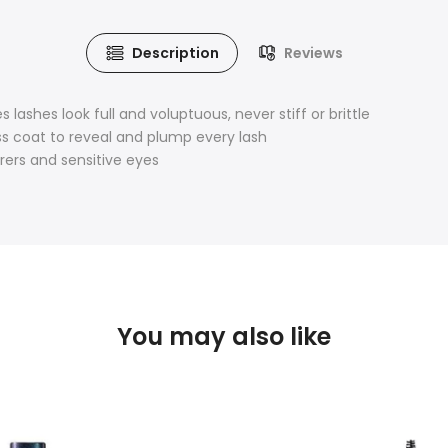
Description
Reviews
lashes look full and voluptuous, never stiff or brittle
ss coat to reveal and plump every lash
rers and sensitive eyes
You may also like