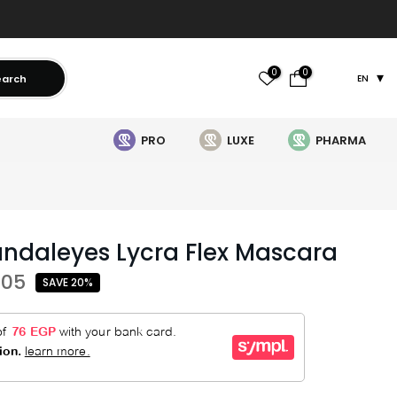
0
0
earch
EN
PRO
LUXE
PHARMA
ndaleyes Lycra Flex Mascara
505
SAVE 20%