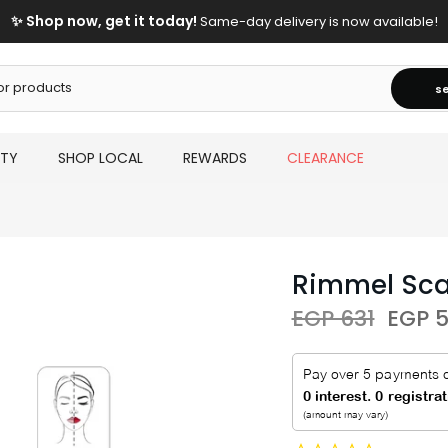
✨ Shop now, get it today!
Same-day delivery is now available!
s
UTY
SHOP LOCAL
REWARDS
CLEARANCE
Rimmel Sca
EGP 631
EGP 