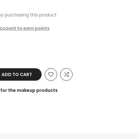
y purchasing this product
account to earn points
ADD TO CART
 for the makeup products