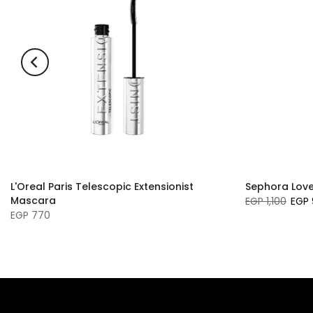
L'Oreal Paris Telescopic Extensionist
Sephora Love 
Mascara
EGP 1,100
EGP 
EGP 770