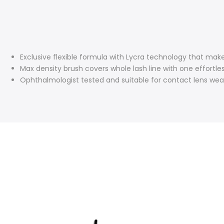
Exclusive flexible formula with Lycra technology that makes 
Max density brush covers whole lash line with one effortle
Ophthalmologist tested and suitable for contact lens wea