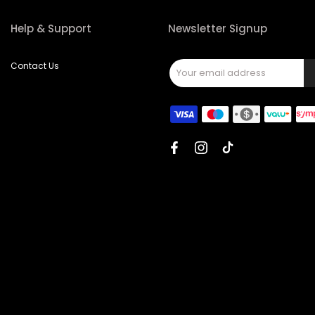
Help & Support
Newsletter Signup
Contact Us