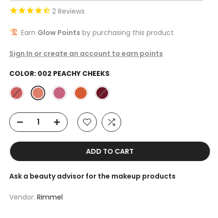
2
Reviews
Earn
Glow Points
by purchasing this product
Sign In or create an account to earn points
COLOR:
002 PEACHY CHEEKS
ADD TO CART
Ask a beauty advisor for the makeup products
Vendor:
Rimmel