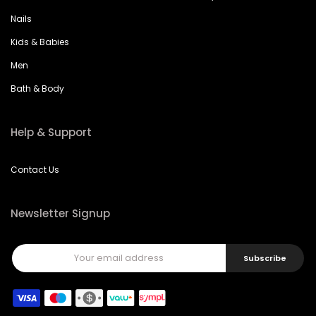
Nails
Kids & Babies
Men
Bath & Body
Help & Support
Contact Us
Newsletter Signup
Subscribe