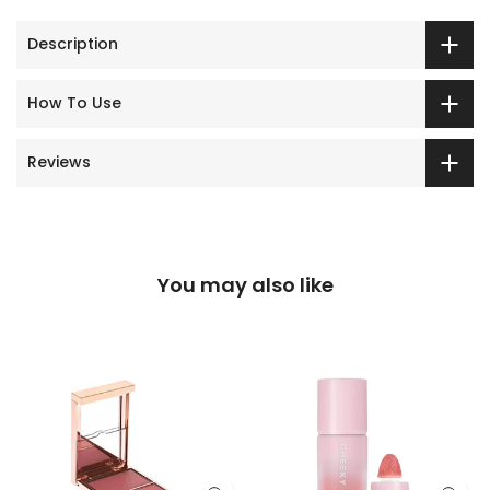
Description
How To Use
Reviews
You may also like