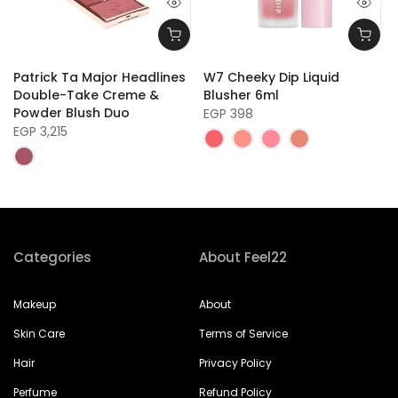
Patrick Ta Major Headlines
W7 Cheeky Dip Liquid
Double-Take Creme &
Blusher 6ml
Powder Blush Duo
EGP 398
EGP 3,215
Categories
About Feel22
Makeup
About
Skin Care
Terms of Service
Hair
Privacy Policy
Perfume
Refund Policy