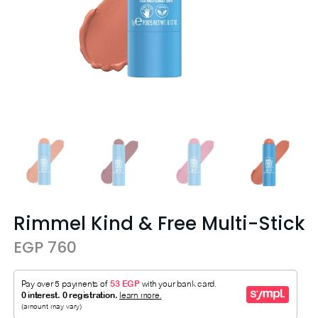
Rimmel Kind & Free Multi-Stick
EGP 760