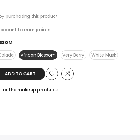
by purchasing this product
 account to earn points
OSSOM
Colada
African Blossom
Very Berry
White Musk
ADD TO CART
r for the makeup products