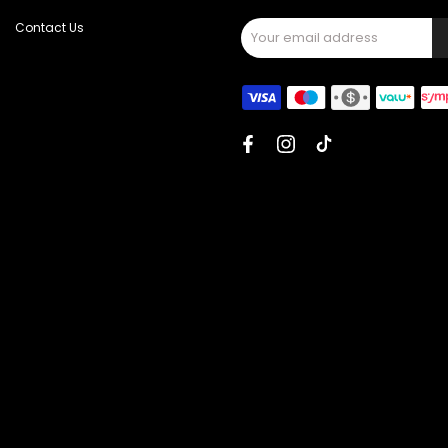
Contact Us