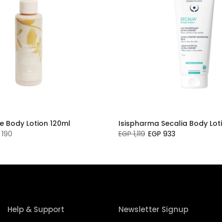
e Body Lotion 120ml
Isispharma Secalia Body Lot
 190
EGP 1,119
EGP 933
Help & Support
Newsletter Signup