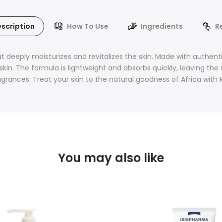
scription
How To Use
Ingredients
R
t deeply moisturizes and revitalizes the skin. Made with authentic 
kin. The formula is lightweight and absorbs quickly, leaving the s
fragrances. Treat your skin to the natural goodness of Africa with
You may also like