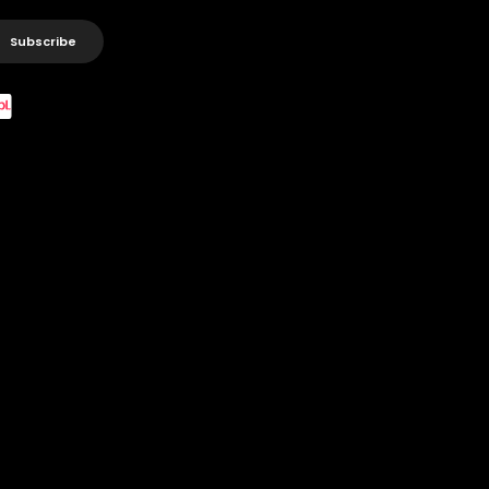
Subscribe