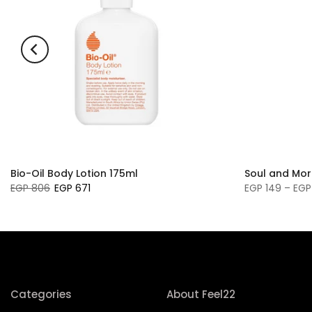
Bio-Oil Body Lotion 175ml
Soul and Mor
EGP 806
EGP 671
EGP 149 – EGP
Categories
About Feel22