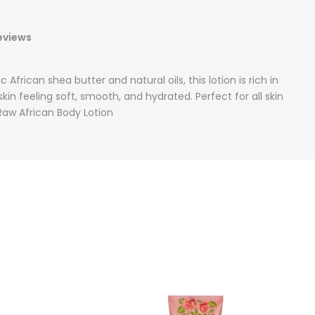
eviews
African shea butter and natural oils, this lotion is rich in
kin feeling soft, smooth, and hydrated. Perfect for all skin
 Raw African Body Lotion