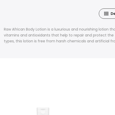
De
Raw African Body Lotion is a luxurious and nourishing lotion tha
vitamins and antioxidants that help to repair and protect the s
types, this lotion is free from harsh chemicals and artificial 