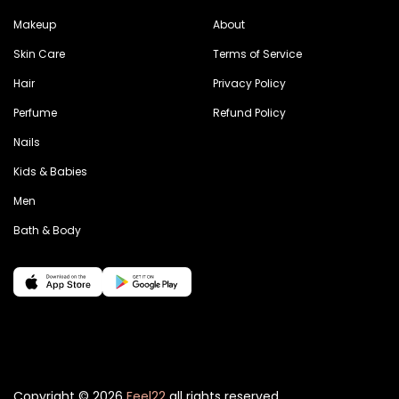
Makeup
About
Skin Care
Terms of Service
Hair
Privacy Policy
Perfume
Refund Policy
Nails
Kids & Babies
Men
Bath & Body
Copyright © 2026
Feel22
all rights reserved.