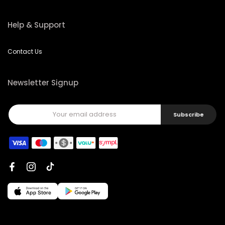
Help & Support
Contact Us
Newsletter Signup
Subscribe