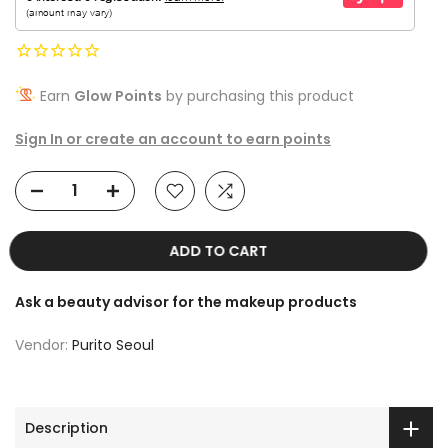
Earn
Glow Points
by purchasing this product
Sign In or create an account to earn points
ADD TO CART
Ask a beauty advisor for the makeup products
Vendor:
Purito Seoul
Description