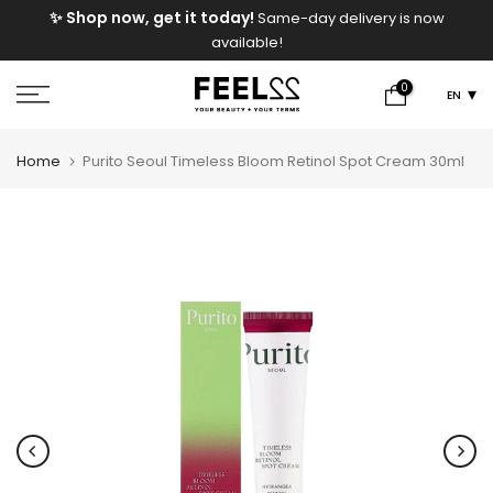
e
✨ Shop now, get it today!
Same-day delivery is now
Skip
available!
to
content
0
EN
Home
Purito Seoul Timeless Bloom Retinol Spot Cream 30ml