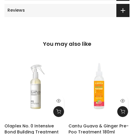
Reviews
You may also like
Olaplex No. 0 Intensive
Cantu Guava & Ginger Pre-
Bond Building Treatment
Poo Treatment 180ml