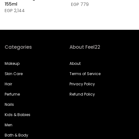
155ml
EGP 779
EGP 2,144
Categories
About Feel22
Makeup
About
Skin Care
Terms of Service
Hair
Privacy Policy
Perfume
Refund Policy
Nails
Kids & Babies
Men
Bath & Body