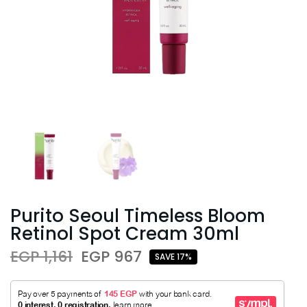
Purito Seoul Timeless Bloom
Retinol Spot Cream 30ml
EGP 1,161
EGP 967
SAVE 17%