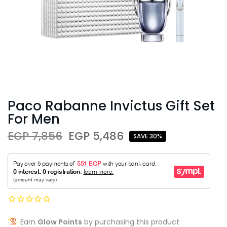
Paco Rabanne Invictus Gift Set
For Men
EGP 7,856
EGP 5,486
SAVE 30%
Earn
Glow Points
by purchasing this product