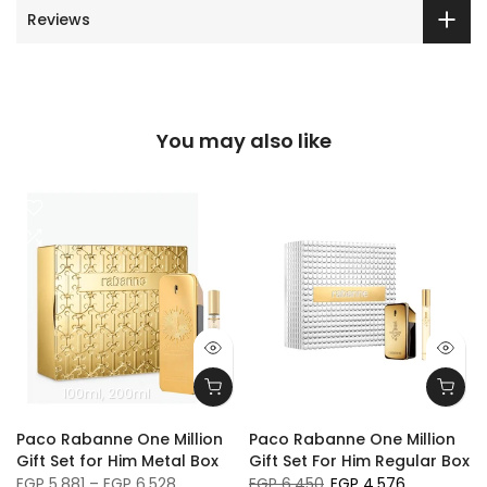
Reviews
You may also like
100ml
200ml
Paco Rabanne One Million
Paco Rabanne One Million
Gift Set for Him Metal Box
Gift Set For Him Regular Box
EGP 5,881 – EGP 6,528
EGP 6,450
EGP 4,576