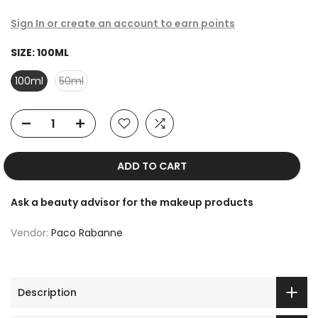
Sign In or create an account to earn points
SIZE:
100ML
100ml
50ml
ADD TO CART
Ask a beauty advisor for the makeup products
Vendor:
Paco Rabanne
Description