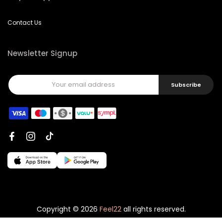
Contact Us
Newsletter Signup
Subscribe
Copyright © 2026
Feel22
all rights reserved.