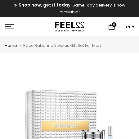
e
✨ Shop now, get it today!
Same-day delivery is now
Skip
available!
to
content
0
EN
Home
Paco Rabanne Invictus Gift Set For Men