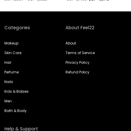
Categories
About Feel22
Makeup
About
Skin Care
Terms of Service
Hair
Privacy Policy
Perfume
Refund Policy
Nails
Kids & Babies
Men
Bath & Body
Help & Support