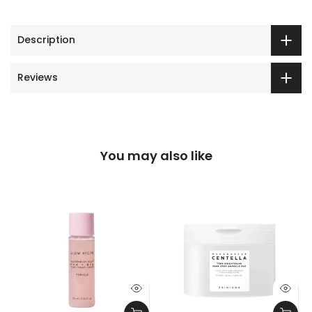
Description
Reviews
You may also like