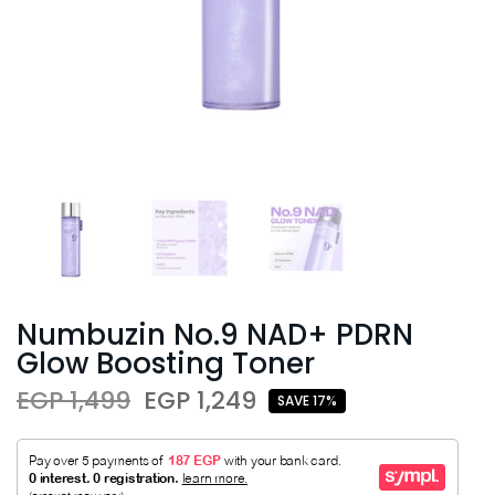
Numbuzin No.9 NAD+ PDRN
Glow Boosting Toner
EGP 1,499
EGP 1,249
SAVE 17%