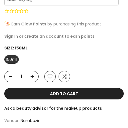
Earn
Glow Points
by purchasing this product
Sign In or create an account to earn points
SIZE:
150ML
150ml
ADD TO CART
Ask a beauty advisor for the makeup products
Vendor:
Numbuzin