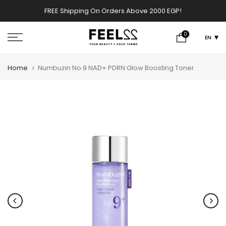
00 EGP!
✨ PERFUMES WEEK✨ up to 50% OFF on summer fav
Skip
SHOP NOW!
scents .
to
content
0
EN
Home
Numbuzin No.9 NAD+ PDRN Glow Boosting Toner