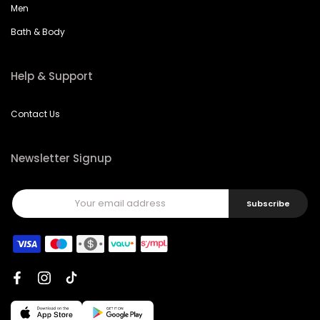
Men
Bath & Body
Help & Support
Contact Us
Newsletter Signup
Subscribe