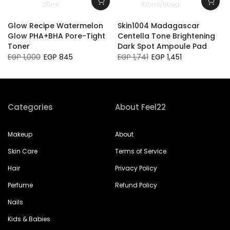
25ml
130ml/60ea
Glow Recipe Watermelon
Skin1004 Madagascar
Glow PHA+BHA Pore-Tight
Centella Tone Brightening
Toner
Dark Spot Ampoule Pad
EGP 1,000
EGP 845
EGP 1,741
EGP 1,451
Categories
About Feel22
Makeup
About
Skin Care
Terms of Service
Hair
Privacy Policy
Perfume
Refund Policy
Nails
Kids & Babies