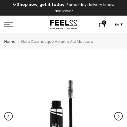
e
✨ Shop now, get it today!
Same-day delivery is now
Skip
available!
to
content
0
EN
Home
Note Cosmetique Volume Act Mascara