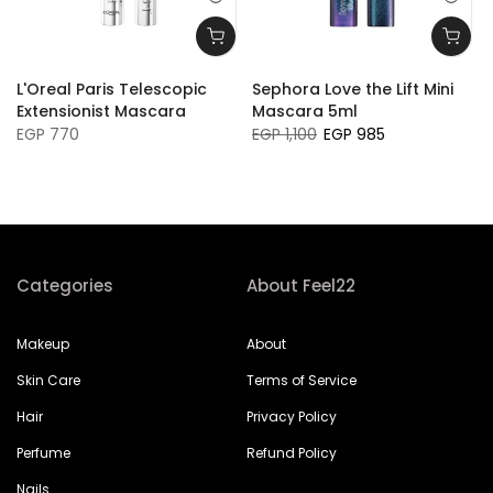
L'Oreal Paris Telescopic
Sephora Love the Lift Mini
Extensionist Mascara
Mascara 5ml
EGP 770
EGP 1,100
EGP 985
Categories
About Feel22
Makeup
About
Skin Care
Terms of Service
Hair
Privacy Policy
Perfume
Refund Policy
Nails