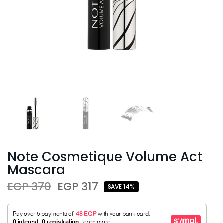
Note Cosmetique Volume Act
Mascara
EGP 370
EGP 317
SAVE 14%