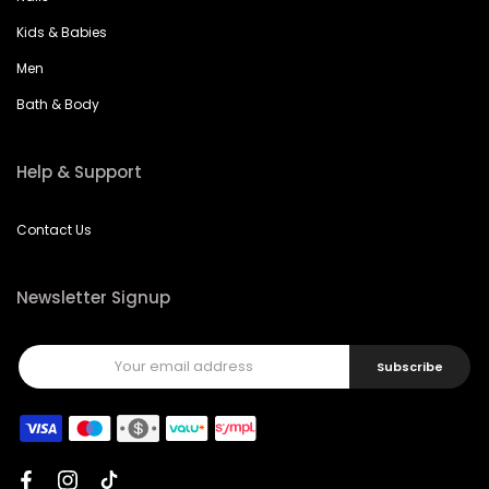
Kids & Babies
Men
Bath & Body
Help & Support
Contact Us
Newsletter Signup
Subscribe