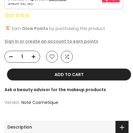
Earn
Glow Points
by purchasing this product
Sign In or create an account to earn points
ADD TO CART
Ask a beauty advisor for the makeup products
Vendor:
Note Cosmetique
Description