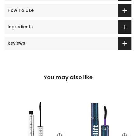
How To Use
Ingredients
Reviews
You may also like