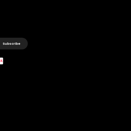
Subscribe