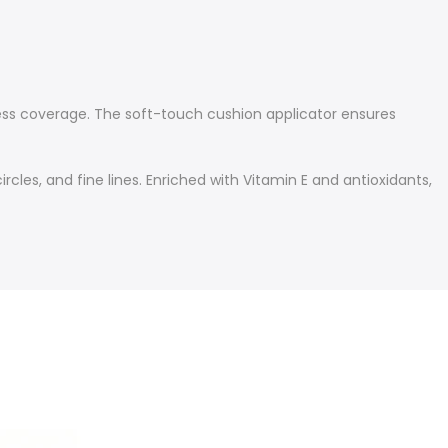
less coverage. The soft-touch cushion applicator ensures
rcles, and fine lines. Enriched with Vitamin E and antioxidants,