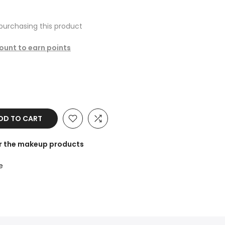
purchasing this product
count to earn points
D TO CART
or the makeup products
e