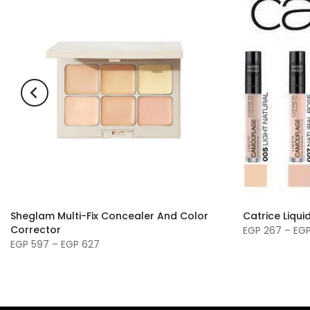
Sheglam Multi-Fix Concealer And Color
Catrice Liqu
Corrector
EGP 267 – EG
EGP 597 – EGP 627