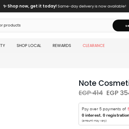
✨ Shop now, get it today!
Same-day delivery is now available!
s
UTY
SHOP LOCAL
REWARDS
CLEARANCE
Note Cosmeti
EGP 414
EGP 35