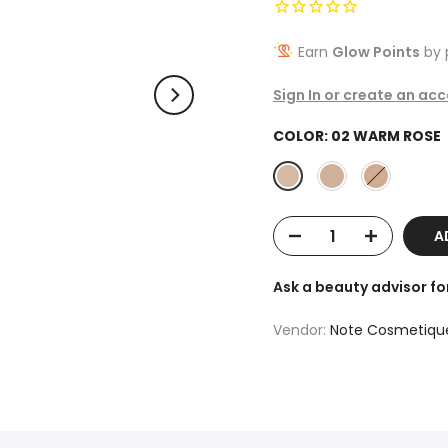
Earn
Glow Points
by 
Sign In or create an ac
COLOR:
02 WARM ROSE
AD
Ask a beauty advisor f
Vendor:
Note Cosmetiqu