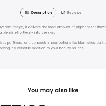
Description
Reviews
system design, it delivers the ideal amount of pigment for flaw
 blends effortlessly into the skin.
izes puffiness, and conceals imperfections like blemishes, dark ci
aking it a versatile addition to your beauty routine.
You may also like