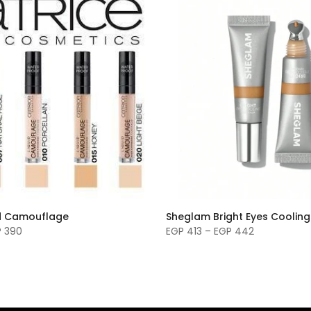
id Camouflage
Sheglam Bright Eyes Coolin
P 390
EGP 413 – EGP 442