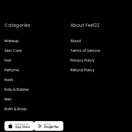
Categories
About Feel22
Makeup
About
Skin Care
Terms of Service
Hair
Privacy Policy
Perfume
Refund Policy
Nails
Kids & Babies
Men
Bath & Body