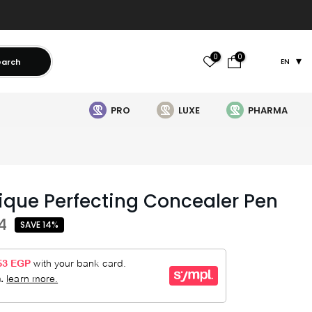
0
0
earch
EN
PRO
LUXE
PHARMA
que Perfecting Concealer Pen
4
SAVE 14%