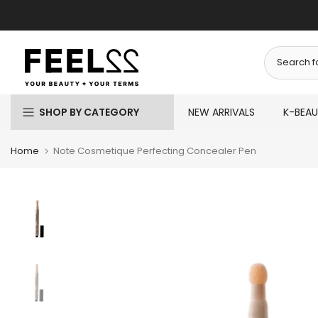
Skip
to
content
SHOP BY CATEGORY
NEW ARRIVALS
K-BEA
Home
Note Cosmetique Perfecting Concealer Pen