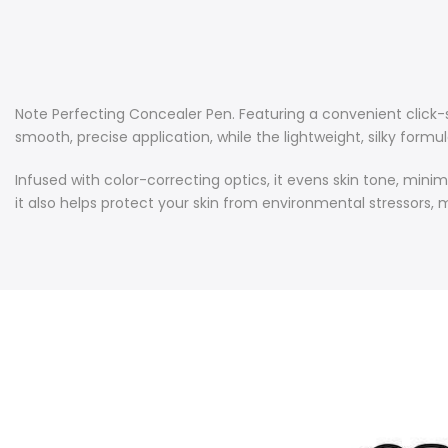
Note Perfecting Concealer Pen. Featuring a convenient click-
smooth, precise application, while the lightweight, silky formula
Infused with color-correcting optics, it evens skin tone, minim
it also helps protect your skin from environmental stressors, m