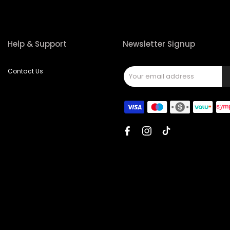
Help & Support
Newsletter Signup
Contact Us