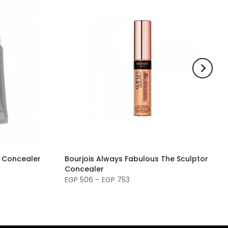
g Concealer
Bourjois Always Fabulous The Sculptor
Concealer
EGP 506 – EGP 753