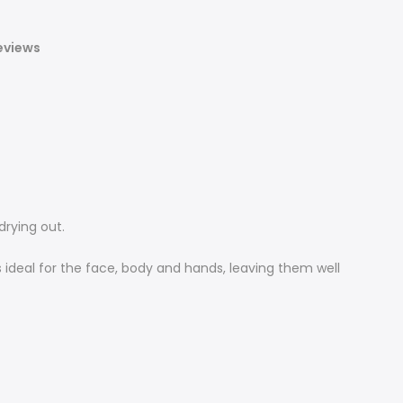
eviews
drying out.
 ideal for the face, body and hands, leaving them well