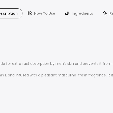
scription
How To Use
Ingredients
R
de for extra fast absorption by men’s skin and prevents it from 
n E and infused with a pleasant masculine-fresh fragrance. It is