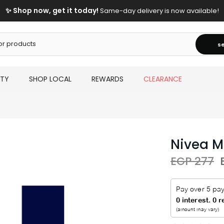
✨ Shop now, get it today!
Same-day delivery is now available!
s
UTY
SHOP LOCAL
REWARDS
CLEARANCE
Nivea 
EGP 277