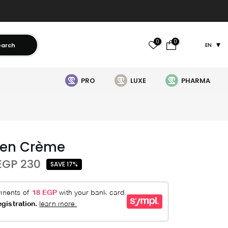
0
0
earch
EN
PRO
LUXE
PHARMA
Men Crème
EGP 230
SAVE 17%