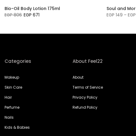
Bio-Oil Body Lotion 175ml
Soul and Mor
EGP 806
EGP 671
EGP 149 – EGP
Categories
About Feel22
Makeup
About
Skin Care
Terms of Service
Hair
Privacy Policy
Perfume
Refund Policy
Nails
Kids & Babies