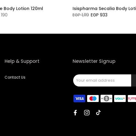
e Body Lotion 120ml
Isispharma Secalia Body Lot
 190
EGP 1,119
EGP 933
Help & Support
Newsletter Signup
Contact Us