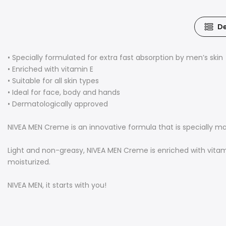
De
• Specially formulated for extra fast absorption by men’s skin
• Enriched with vitamin E
• Suitable for all skin types
• Ideal for face, body and hands
• Dermatologically approved
NIVEA MEN Creme is an innovative formula that is specially ma
Light and non-greasy, NIVEA MEN Creme is enriched with vitami
moisturized.
NIVEA MEN, it starts with you!