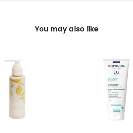
You may also like