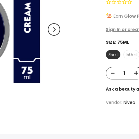
Earn
Glow P
Sign In or cre
SIZE:
75ML
75ml
150ml
Ask a beauty 
Vendor:
Nivea