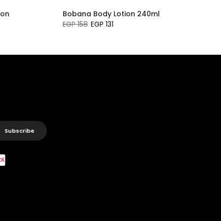
ion
Bobana Body Lotion 240ml
EGP 158
EGP 131
Subscribe