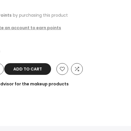
oints
by purchasing this product
ate an account to earn points
ADD TO CART
advisor for the makeup products