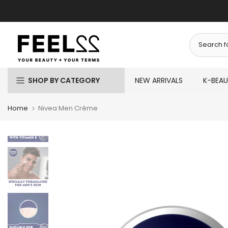
Skip
to
content
SHOP BY CATEGORY
NEW ARRIVALS
K-BEA
Home
Nivea Men Crème