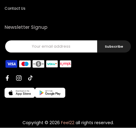
Contact Us
Newsletter Signup
Subscribe
Copyright © 2026
Feel22
all rights reserved.