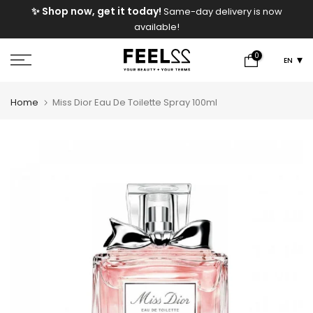
e
✨ Shop now, get it today!
Same-day delivery is now
Skip
available!
to
content
0
EN
Home
Miss Dior Eau De Toilette Spray 100ml