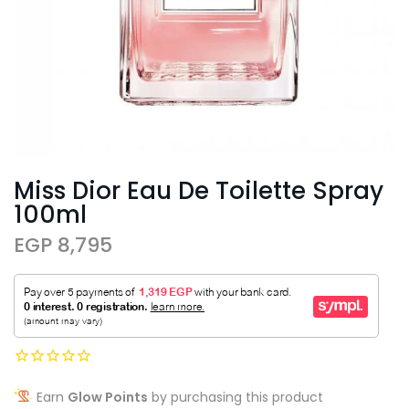
Miss Dior Eau De Toilette Spray
100ml
EGP 8,795
Earn
Glow Points
by purchasing this product