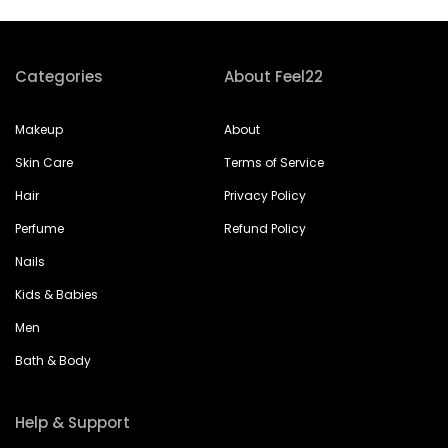
Categories
About Feel22
Makeup
About
Skin Care
Terms of Service
Hair
Privacy Policy
Perfume
Refund Policy
Nails
Kids & Babies
Men
Bath & Body
Help & Support