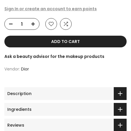
Sign In or create an account to earn points
ADD TO CART
Ask a beauty advisor for the makeup products
Vendor:
Dior
Description
Ingredients
Reviews