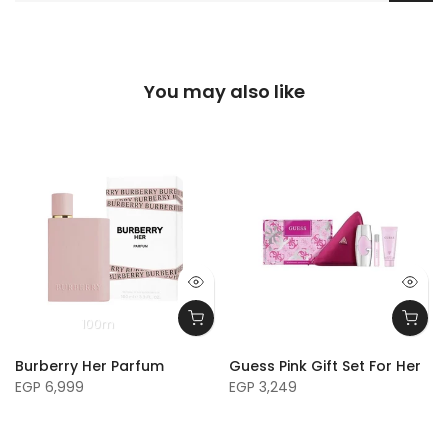
You may also like
100m
Burberry Her Parfum
Guess Pink Gift Set For Her
EGP 6,999
EGP 3,249