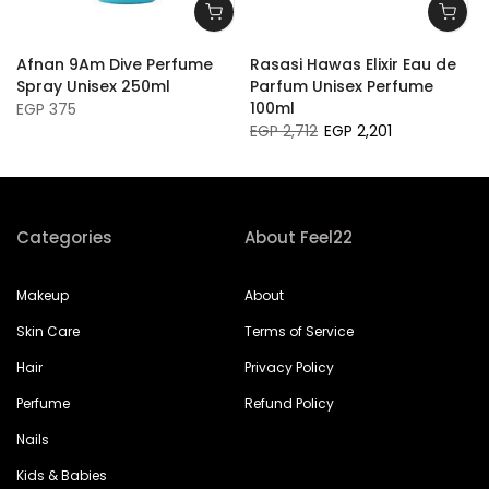
Afnan 9Am Dive Perfume
Rasasi Hawas Elixir Eau de
Spray Unisex 250ml
Parfum Unisex Perfume
100ml
EGP 375
EGP 2,712
EGP 2,201
Categories
About Feel22
Makeup
About
Skin Care
Terms of Service
Hair
Privacy Policy
Perfume
Refund Policy
Nails
Kids & Babies