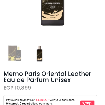
Memo Paris Oriental Leather
Eau de Parfum Unisex
EGP 10,899