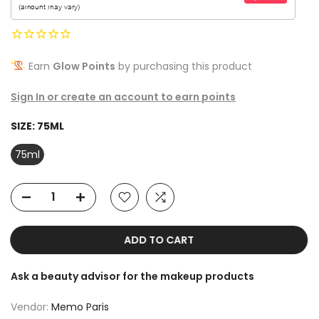
Earn
Glow Points
by purchasing this product
Sign In or create an account to earn points
SIZE:
75ML
75ml
ADD TO CART
Ask a beauty advisor for the makeup products
Vendor:
Memo Paris