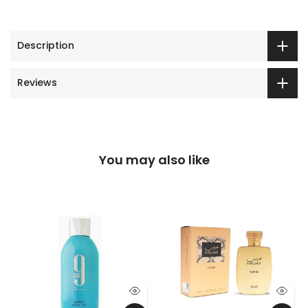
Description
Reviews
You may also like