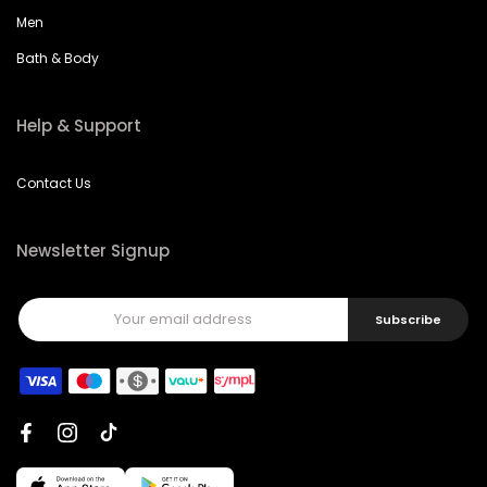
Men
Bath & Body
Help & Support
Contact Us
Newsletter Signup
Subscribe