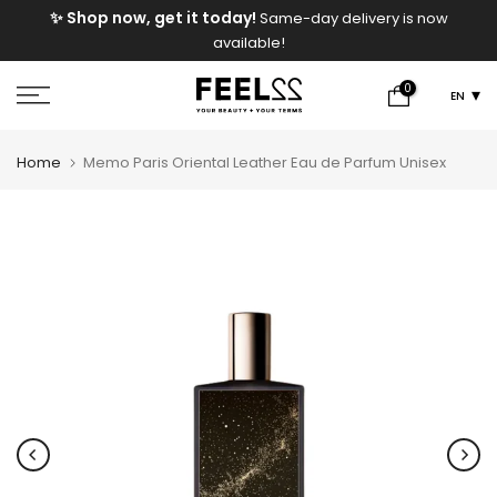
e
✨ Shop now, get it today!
Same-day delivery is now
Skip
available!
to
content
0
EN
Home
Memo Paris Oriental Leather Eau de Parfum Unisex