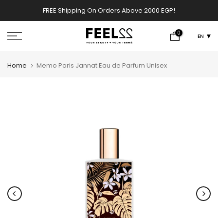
Skip
FREE Shipping On Orders Above 2000 EGP!
w
to
content
0
EN
Home
Memo Paris Jannat Eau de Parfum Unisex