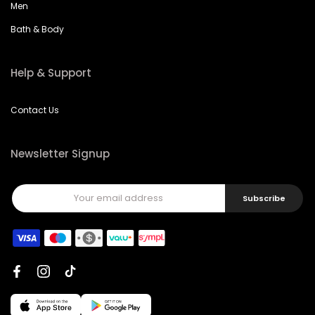
Men
Bath & Body
Help & Support
Contact Us
Newsletter Signup
Subscribe