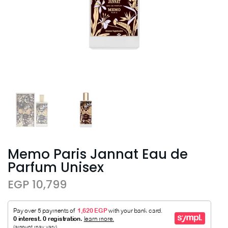
Memo Paris Jannat Eau de
Parfum Unisex
EGP 10,799