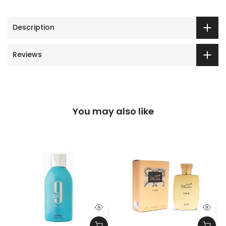
Description
Reviews
You may also like