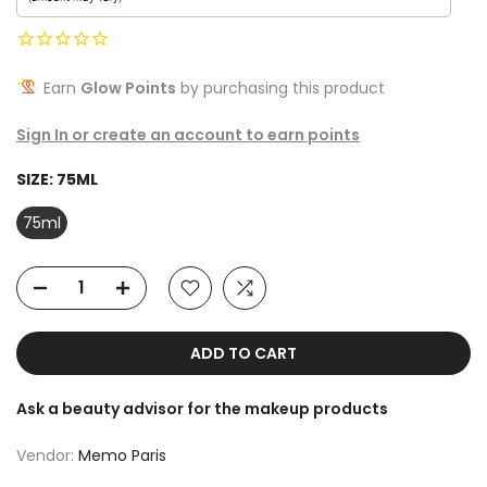
Earn
Glow Points
by purchasing this product
Sign In or create an account to earn points
SIZE:
75ML
75ml
ADD TO CART
Ask a beauty advisor for the makeup products
Vendor:
Memo Paris