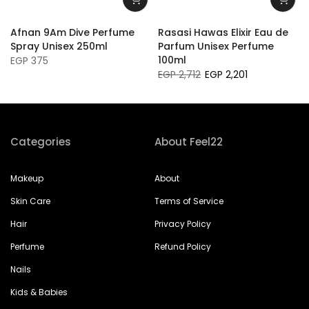
Afnan 9Am Dive Perfume
Rasasi Hawas Elixir Eau de
Spray Unisex 250ml
Parfum Unisex Perfume
100ml
EGP 375
EGP 2,712
EGP 2,201
Categories
About Feel22
Makeup
About
Skin Care
Terms of Service
Hair
Privacy Policy
Perfume
Refund Policy
Nails
Kids & Babies