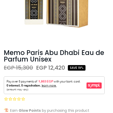
Memo Paris Abu Dhabi Eau de
Parfum Unisex
EGP 15,300
EGP 12,420
SAVE 19%
Earn
Glow Points
by purchasing this product