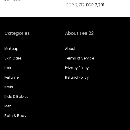
EGP 2,712
EGP 2,201
Categories
About Feel22
Makeup
About
Skin Care
Terms of Service
Hair
Privacy Policy
Perfume
Refund Policy
Nails
Kids & Babies
Men
Bath & Body