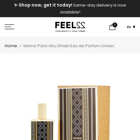
e
✨ Shop now, get it today!
Same-day delivery is now
Skip
available!
to
content
0
EN
Home
Memo Paris Abu Dhabi Eau de Parfum Unisex