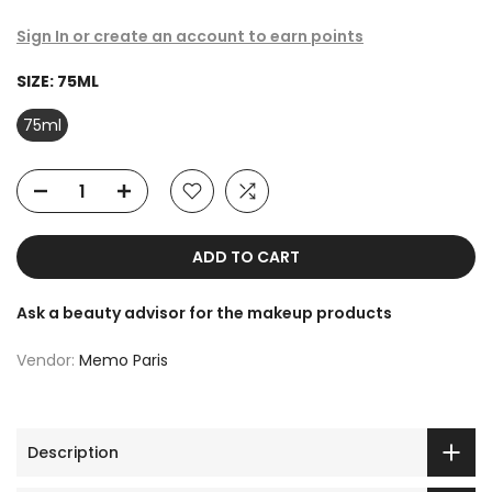
Sign In or create an account to earn points
SIZE:
75ML
75ml
ADD TO CART
Ask a beauty advisor for the makeup products
Vendor:
Memo Paris
Description