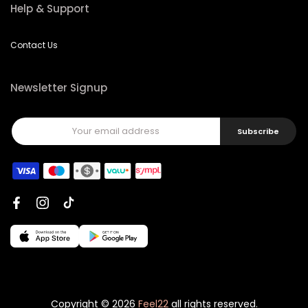
Help & Support
Contact Us
Newsletter Signup
Subscribe
Copyright © 2026
Feel22
all rights reserved.