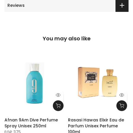
Reviews
You may also like
Afnan 9Am Dive Perfume
Rasasi Hawas Elixir Eau de
Spray Unisex 250ml
Parfum Unisex Perfume
100ml
EGP 375