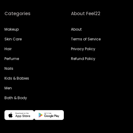
Categories
About Feel22
Makeup
About
Skin Care
Terms of Service
Hair
Privacy Policy
Perfume
Refund Policy
Nails
Kids & Babies
Men
Bath & Body