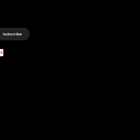
Subscribe