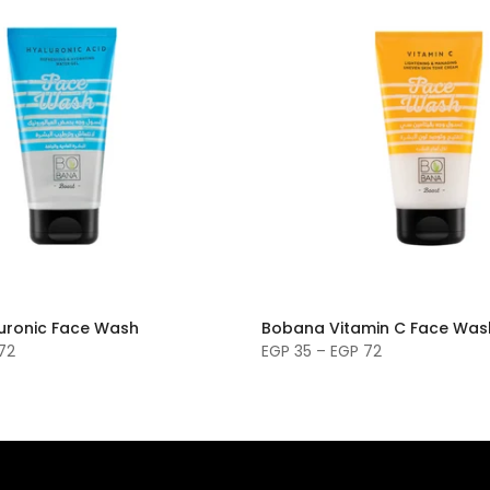
uronic Face Wash
Bobana Vitamin C Face Was
72
EGP 35 – EGP 72