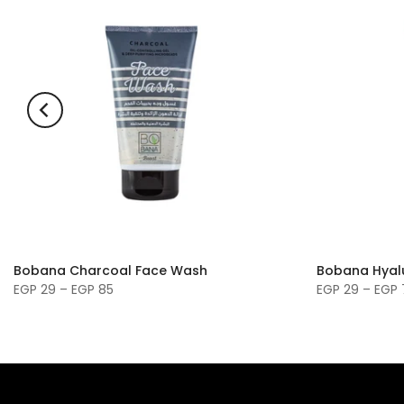
Bobana Charcoal Face Wash
Bobana Hyal
EGP 29 – EGP 85
EGP 29 – EGP 