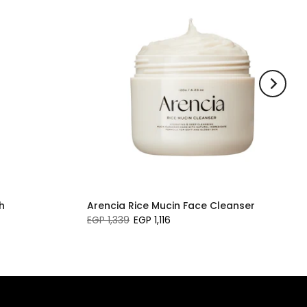
h
Arencia Rice Mucin Face Cleanser
EGP 1,339
EGP 1,116