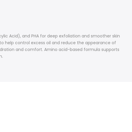
ylic Acid), and PHA for deep exfoliation and smoother skin
 to help control excess oil and reduce the appearance of
n hydration and comfort. Amino acid-based formula supports
n.