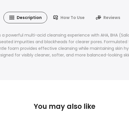
Description
How To Use
Reviews
a powerful multi-acid cleansing experience with AHA, BHA (Salic
seated impurities and blackheads for clearer pores. Formulated
 gentle foam provides effective cleansing while maintaining ski
signed for visibly cleaner, softer, and more balanced-looking ski
You may also like