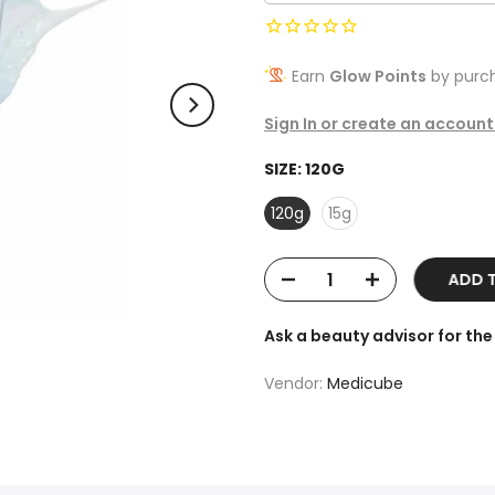
Earn
Glow Points
by purch
Sign In or create an account
SIZE:
120G
120g
15g
ADD TO
Ask a beauty advisor for t
Vendor:
Medicube