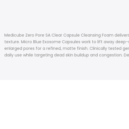
Medicube Zero Pore SA Clear Capsule Cleansing Foam delivers 
texture. Micro Blue Exosome Capsules work to lift away deep-
enlarged pores for a refined, matte finish. Clinically tested
daily use while targeting dead skin buildup and congestion. De