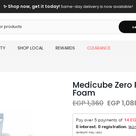
✨ Shop now, get it today!
Same-day delivery is now available!
s
UTY
SHOP LOCAL
REWARDS
CLEARANCE
Medicube Zero 
Foam
EGP 1,360
EGP 1,08