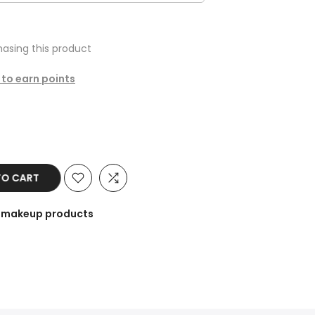
asing this product
 to earn points
 CART
he makeup products