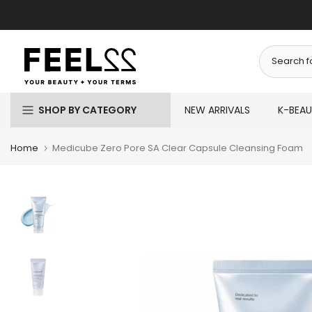
Skip
to
content
SHOP BY CATEGORY
NEW ARRIVALS
K-BEA
Home
Medicube Zero Pore SA Clear Capsule Cleansing Foam