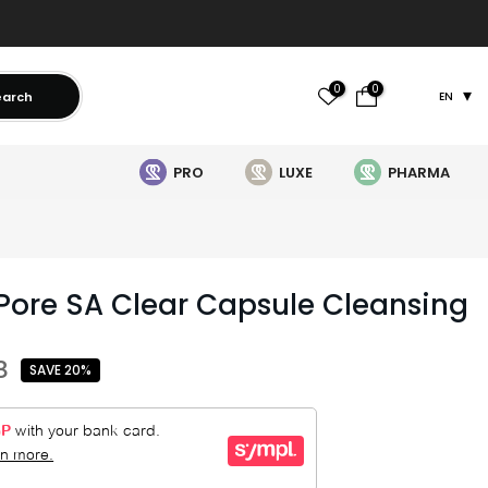
0
0
earch
EN
PRO
LUXE
PHARMA
Pore SA Clear Capsule Cleansing
8
SAVE 20%