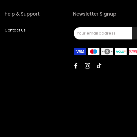
Help & Support
Newsletter Signup
Contact Us