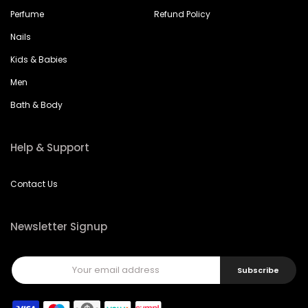
Perfume
Refund Policy
Nails
Kids & Babies
Men
Bath & Body
Help & Support
Contact Us
Newsletter Signup
Subscribe