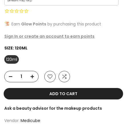
Earn
Glow Points
by purchasing this product
Sign In or create an account to earn points
SIZE:
120ML
120ml
ADD TO CART
Ask a beauty advisor for the makeup products
Vendor:
Medicube