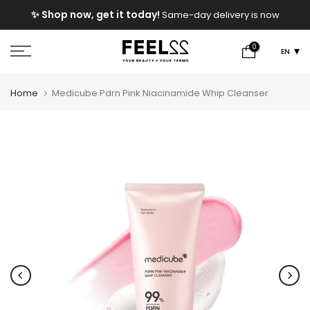
Skip
e
✨ Shop now, get it today!
Same-day delivery is now
to
available!
content
0
EN
Home
Medicube Pdrn Pink Niacinamide Whip Cleanser