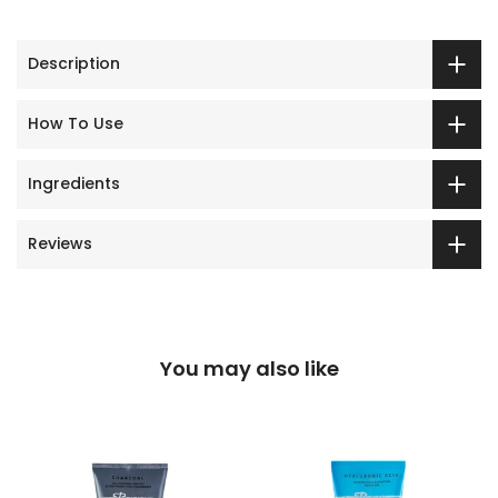
Description
How To Use
Ingredients
Reviews
You may also like