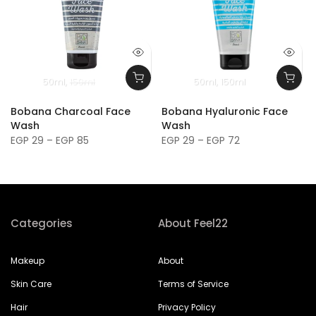
50ml
150ml
50ml
150ml
Bobana Charcoal Face
Bobana Hyaluronic Face
Wash
Wash
EGP 29 – EGP 85
EGP 29 – EGP 72
Categories
About Feel22
Makeup
About
Skin Care
Terms of Service
Hair
Privacy Policy