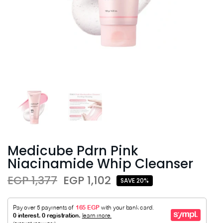
Medicube Pdrn Pink
Niacinamide Whip Cleanser
EGP 1,377
EGP 1,102
SAVE 20%