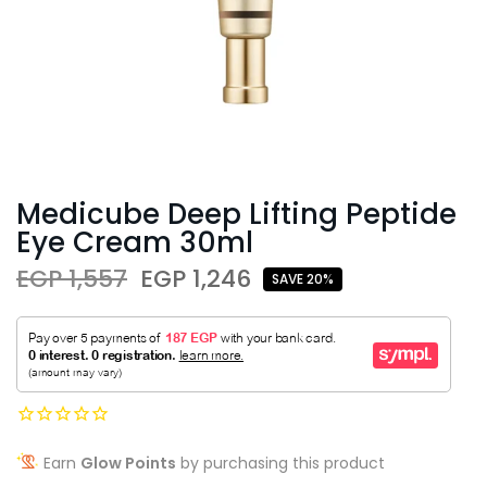
Medicube Deep Lifting Peptide
Eye Cream 30ml
EGP 1,557
EGP 1,246
SAVE 20%
Earn
Glow Points
by purchasing this product