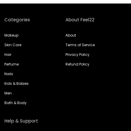
Categories
About Feel22
Makeup
About
Skin Care
Terms of Service
Hair
Privacy Policy
Perfume
Refund Policy
Nails
Kids & Babies
Men
Bath & Body
Help & Support