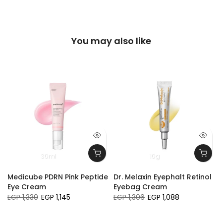
You may also like
30ml
10g
Medicube PDRN Pink Peptide
Dr. Melaxin Eyephalt Retinol
Eye Cream
Eyebag Cream
EGP 1,330
EGP 1,145
EGP 1,306
EGP 1,088