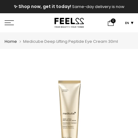
Skip
e
✨ Shop now, get it today!
Same-day delivery is now
to
available!
content
0
EN
Home
Medicube Deep Lifting Peptide Eye Cream 30ml