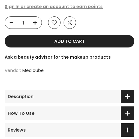
Sign In or create an account to earn points
ADD TO CART
Ask a beauty advisor for the makeup products
Vendor:
Medicube
Description
How To Use
Reviews