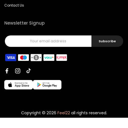
Contact Us
Newsletter Signup
Subscribe
Copyright © 2026
Feel22
all rights reserved.