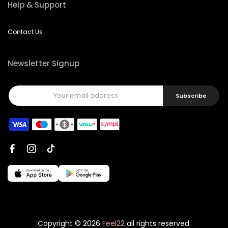
Help & Support
Contact Us
Newsletter Signup
Subscribe
Copyright © 2026
Feel22
all rights reserved.