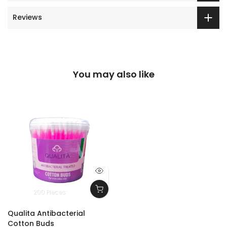
Reviews
You may also like
200 Pieces
Qualita Antibacterial
Cotton Buds