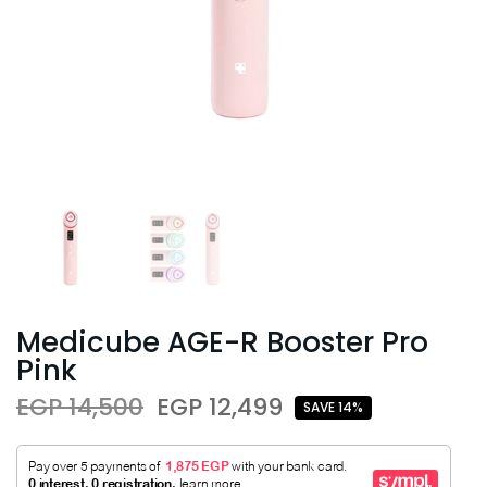
Medicube AGE-R Booster Pro
Pink
EGP 14,500
EGP 12,499
SAVE 14%