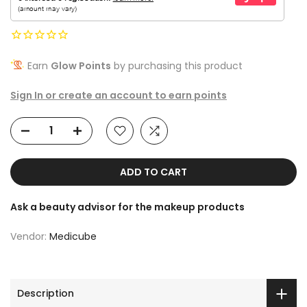
Earn
Glow Points
by purchasing this product
Sign In or create an account to earn points
ADD TO CART
Ask a beauty advisor for the makeup products
Vendor:
Medicube
Description