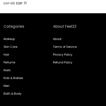
EGP 88
EGP 71
Categories
About Feel22
Makeup
About
Skin Care
Terms of Service
Hair
Privacy Policy
Perfume
Refund Policy
Nails
Kids & Babies
Men
Bath & Body