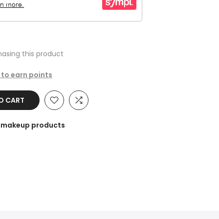
asing this product
 to earn points
TO CART
he makeup products