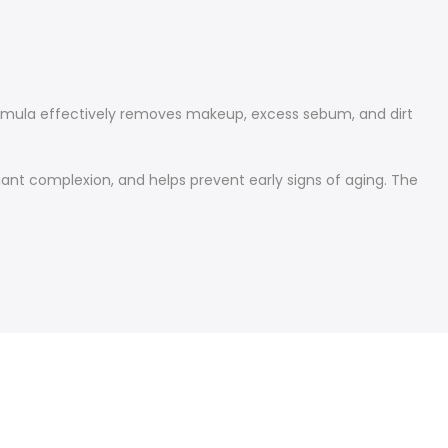
 formula effectively removes makeup, excess sebum, and dirt
iant complexion, and helps prevent early signs of aging. The