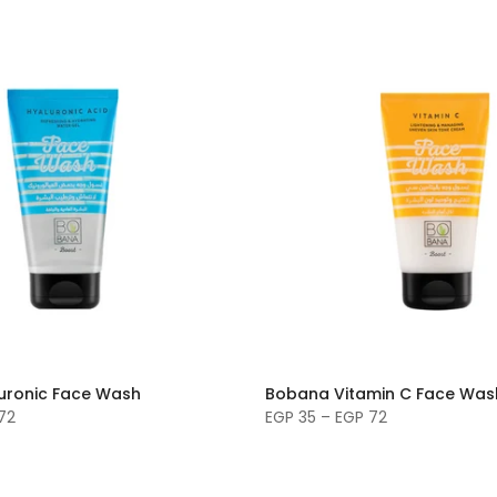
uronic Face Wash
Bobana Vitamin C Face Was
72
EGP 35 – EGP 72