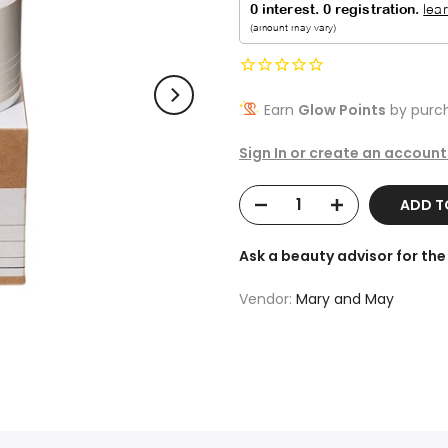
Earn
Glow Points
by purch
Sign In or create an account
ADD 
Ask a beauty advisor for t
Vendor:
Mary and May