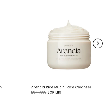
h
Arencia Rice Mucin Face Cleanser
EGP 1,339
EGP 1,116