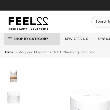
Skip
to
content
SHOP BY CATEGORY
NEW ARRIVALS
K-BEA
Home
Mary and May Vitamin B.C.E Cleansing Balm 120g