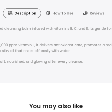
Description
How To Use
Reviews
ed cleansing balm infused with vitamins B, C, and E. Its gentle
,000 ppm Vitamin E, it delivers antioxidant care, promotes a rad
lky oil that rinses off easily with water.
soft, nourished, and glowing after every cleanse.
You may also like