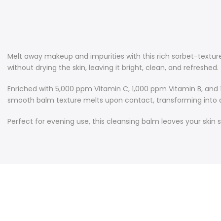
Melt away makeup and impurities with this rich sorbet-textur
without drying the skin, leaving it bright, clean, and refreshed.
Enriched with 5,000 ppm Vitamin C, 1,000 ppm Vitamin B, and 1
smooth balm texture melts upon contact, transforming into a si
Perfect for evening use, this cleansing balm leaves your skin 