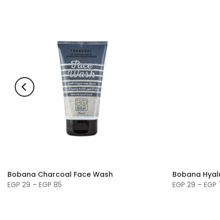
Bobana Charcoal Face Wash
Bobana Hyal
EGP 29 – EGP 85
EGP 29 – EGP 