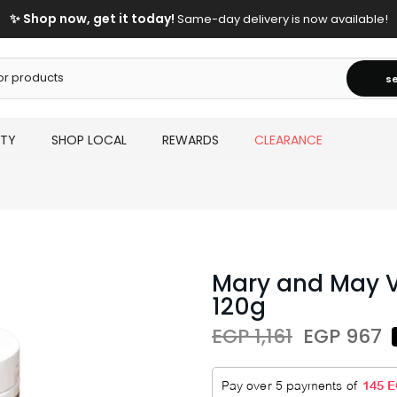
✨ Shop now, get it today!
Same-day delivery is now available!
s
UTY
SHOP LOCAL
REWARDS
CLEARANCE
Mary and May V
120g
EGP 1,161
EGP 967