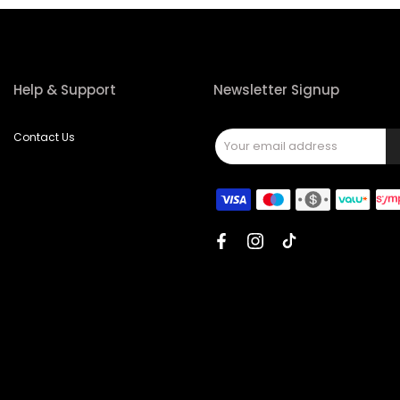
Help & Support
Newsletter Signup
Contact Us