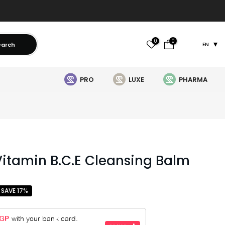
0
0
earch
EN
PRO
LUXE
PHARMA
itamin B.C.E Cleansing Balm
SAVE 17%