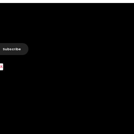
Subscribe