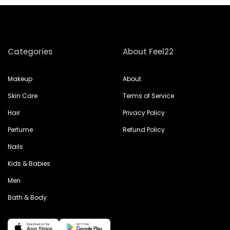
Categories
About Feel22
Makeup
About
Skin Care
Terms of Service
Hair
Privacy Policy
Perfume
Refund Policy
Nails
Kids & Babies
Men
Bath & Body