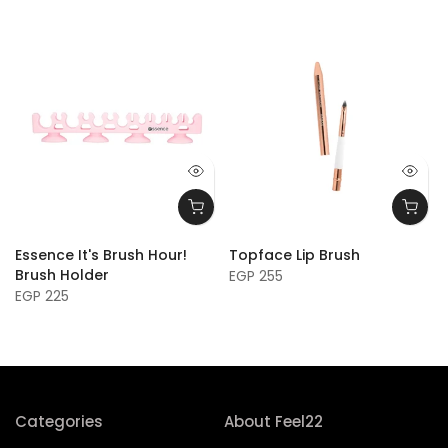
Essence It's Brush Hour!
Topface Lip Brush
h
Brush Holder
EGP 255
EGP 225
Categories
About Feel22