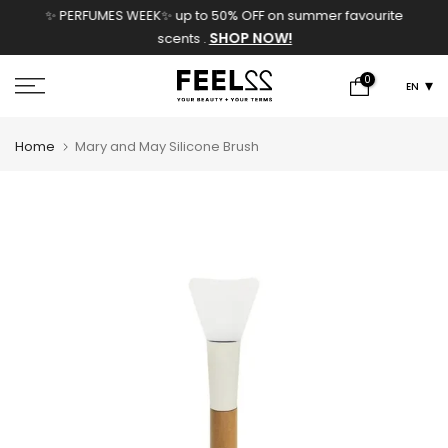
✨ PERFUMES WEEK✨ up to 50% OFF on summer favourite
Skip
SHOP NOW!
scents .
to
content
0
EN
Home
Mary and May Silicone Brush