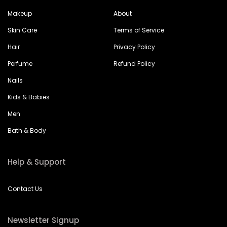
Makeup
About
Skin Care
Terms of Service
Hair
Privacy Policy
Perfume
Refund Policy
Nails
Kids & Babies
Men
Bath & Body
Help & Support
Contact Us
Newsletter Signup