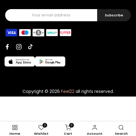
Subscribe
Copyright © 2026
Feel22
all rights reserved.
0
0
Home
Wishlist
Cart
Account
Search