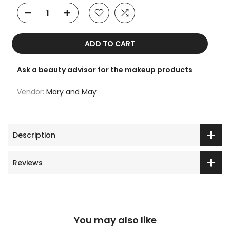
ADD TO CART
Ask a beauty advisor for the makeup products
Vendor:
Mary and May
Description
Reviews
You may also like