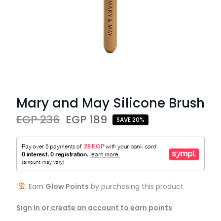
Mary and May Silicone Brush
EGP 236
EGP 189
SAVE 20%
Earn
Glow Points
by purchasing this product
Sign In or create an account to earn points