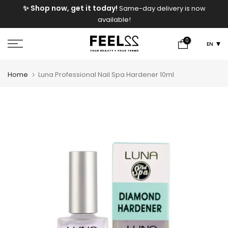
e
✨ Shop now, get it today!
Same-day delivery is now
Skip
available!
to
content
0
EN
Home
Luna Professional Nail Spa Hardener 10ml