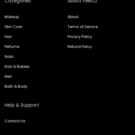
Categories
About Feel22
Makeup
About
Skin Care
Terms of Service
Hair
Privacy Policy
Perfume
Refund Policy
Nails
Kids & Babies
Men
Bath & Body
Help & Support
Contact Us