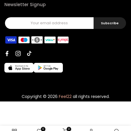
Newsletter Signup
Subscribe
Copyright © 2026
Feel22
all rights reserved.
0
0