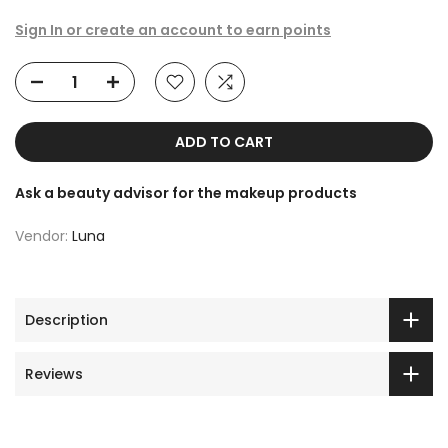
Sign In or create an account to earn points
ADD TO CART
Ask a beauty advisor for the makeup products
Vendor:
Luna
Description
Reviews