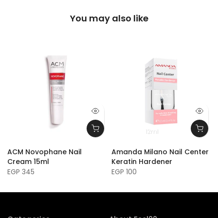
You may also like
12ml
ACM Novophane Nail
Amanda Milano Nail Center
Cream 15ml
Keratin Hardener
EGP 345
EGP 100