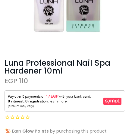
Luna Professional Nail Spa
Hardener 10ml
EGP 110
Earn
Glow Points
by purchasing this product