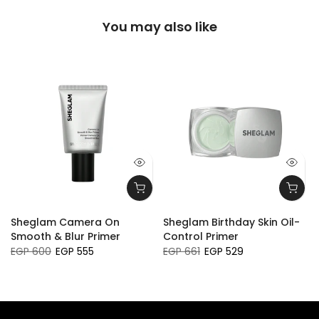
You may also like
Sheglam Camera On
Sheglam Birthday Skin Oil-
Smooth & Blur Primer
Control Primer
EGP 600
EGP 555
EGP 661
EGP 529