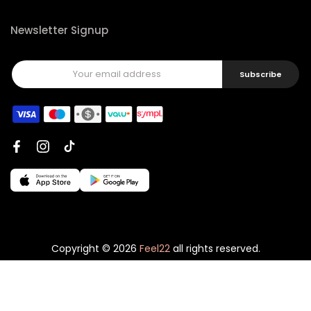
Newsletter Signup
Subscribe
Copyright © 2026
Feel22
all rights reserved.