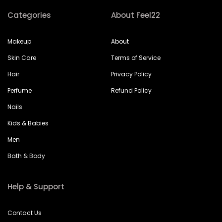
Categories
About Feel22
Makeup
About
Skin Care
Terms of Service
Hair
Privacy Policy
Perfume
Refund Policy
Nails
Kids & Babies
Men
Bath & Body
Help & Support
Contact Us