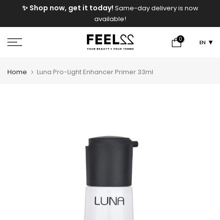
e
✨ Shop now, get it today!
Same-day delivery is now
Skip
available!
to
content
0
EN
Home
Luna Pro-Light Enhancer Primer 33ml