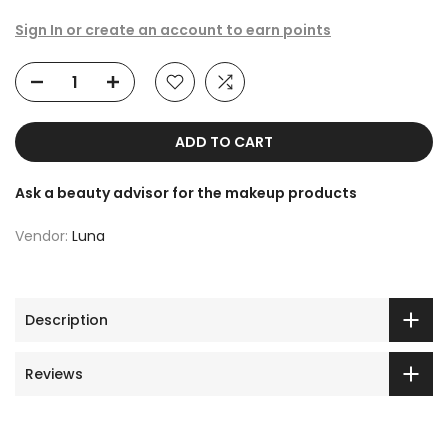
Sign In or create an account to earn points
ADD TO CART
Ask a beauty advisor for the makeup products
Vendor:
Luna
Description
Reviews