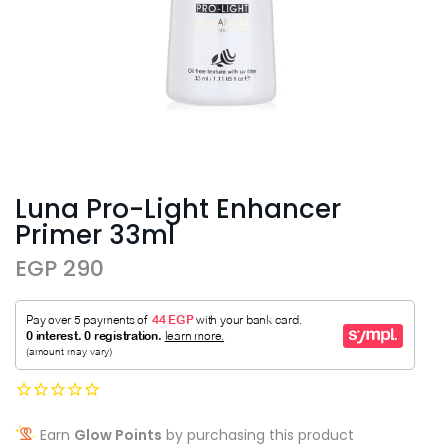
Luna Pro-Light Enhancer
Primer 33ml
EGP 290
Earn
Glow Points
by purchasing this product