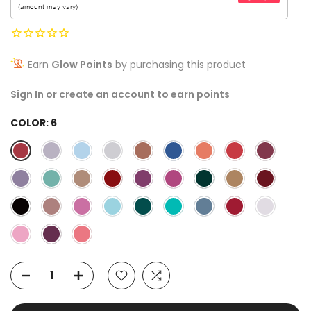
Earn
Glow Points
by purchasing this product
Sign In or create an account to earn points
COLOR:
6