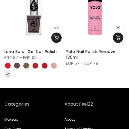
y
Luna Solar Gel Nail Polish
Yolo Nail Polish Remover
135ml
EGP 87 – EGP 105
EGP 57 – EGP 79
Categories
About Feel22
Makeup
About
Skin Care
Terms of Service