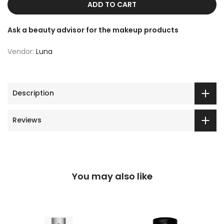
ADD TO CART
Ask a beauty advisor for the makeup products
Vendor:
Luna
Description
Reviews
You may also like