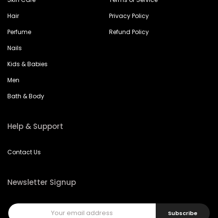
Hair
Privacy Policy
Perfume
Refund Policy
Nails
Kids & Babies
Men
Bath & Body
Help & Support
Contact Us
Newsletter Signup
Subscribe