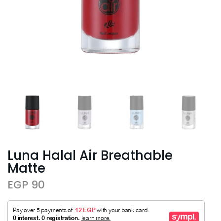
Luna Halal Air Breathable
Matte
EGP 90