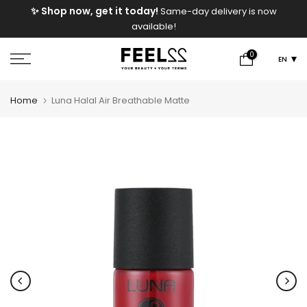
e
✨ Shop now, get it today!
Same-day delivery is now
Skip
available!
to
content
0
EN
Home
Luna Halal Air Breathable Matte