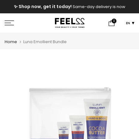
Skip
e
✨ Shop now, get it today!
Same-day delivery is now
to
available!
content
0
EN
Home
Luna Emollient Bundle