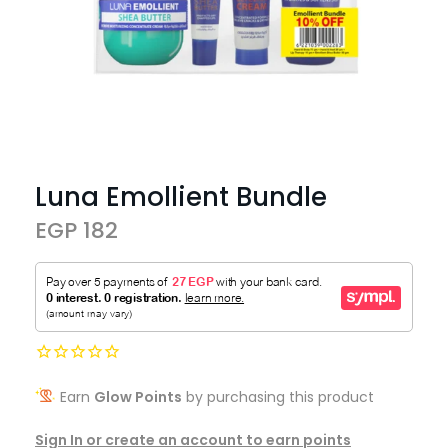
Luna Emollient Bundle
EGP 182
Earn
Glow Points
by purchasing this product
Sign In or create an account to earn points