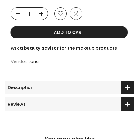
ADD TO CART
Ask a beauty advisor for the makeup products
Vendor:
Luna
Description
Reviews
You may also like