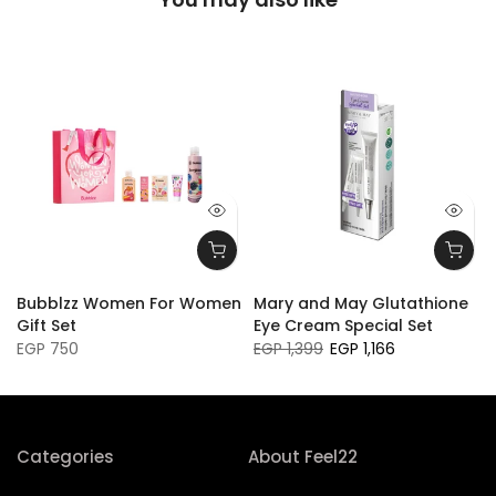
Bubblzz Women For Women
Mary and May Glutathione
Gift Set
Eye Cream Special Set
EGP 750
EGP 1,399
EGP 1,166
Categories
About Feel22