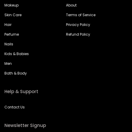
Makeup
About
Skin Care
Terms of Service
Hair
Privacy Policy
Perfume
Refund Policy
Nails
Kids & Babies
Men
Bath & Body
Help & Support
Contact Us
Newsletter Signup