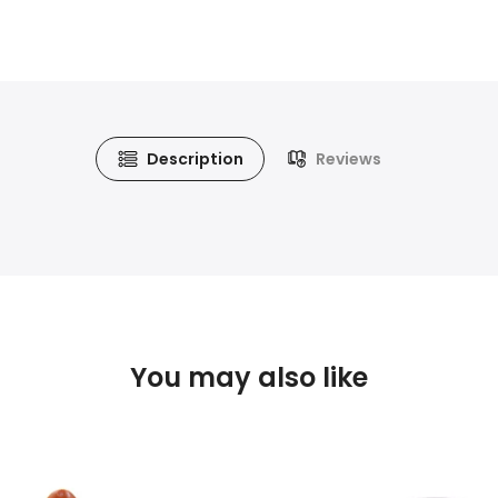
Description
Reviews
You may also like