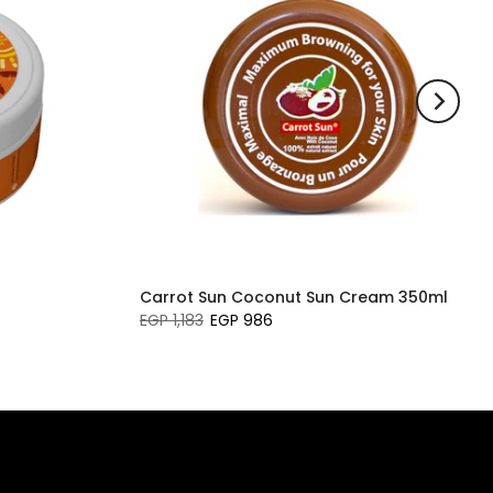
Carrot Sun Coconut Sun Cream 350ml
EGP 1,183
EGP 986