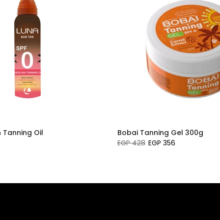
n Tanning Oil
Bobai Tanning Gel 300g
EGP 428
EGP 356