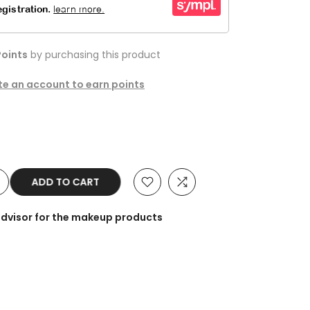
oints
by purchasing this product
ate an account to earn points
ADD TO CART
advisor for the makeup products