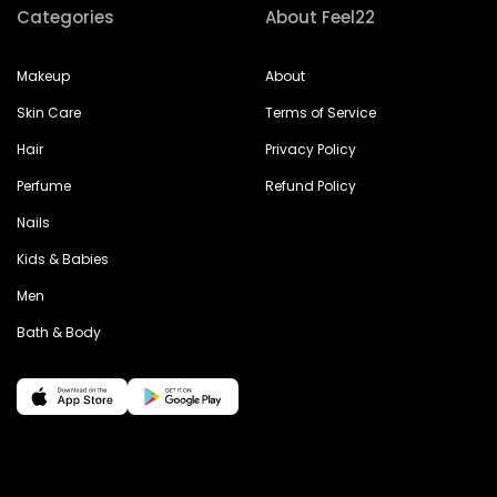
Categories
About Feel22
Makeup
About
Skin Care
Terms of Service
Hair
Privacy Policy
Perfume
Refund Policy
Nails
Kids & Babies
Men
Bath & Body