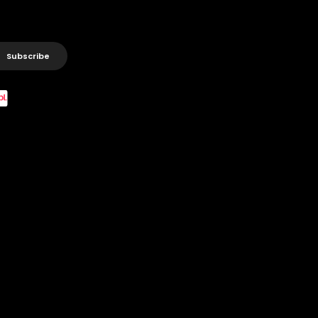
Subscribe