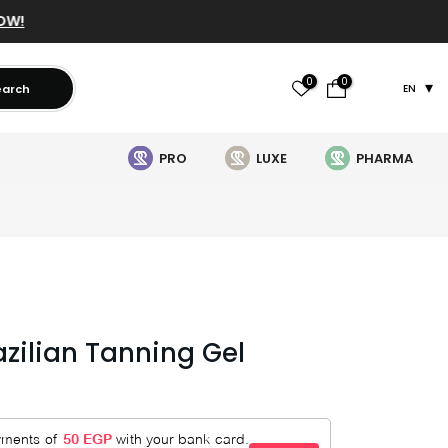
OW!
0
0
earch
EN
PRO
LUXE
PHARMA
azilian Tanning Gel