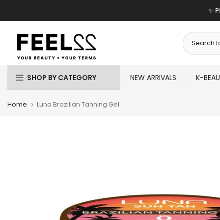
Skip
✨ P
to
content
SHOP BY CATEGORY
NEW ARRIVALS
K-BEA
Home
Luna Brazilian Tanning Gel