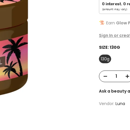
Earn
Glow P
Sign In or cre
SIZE:
130G
130g
Ask a beauty 
Vendor:
Luna