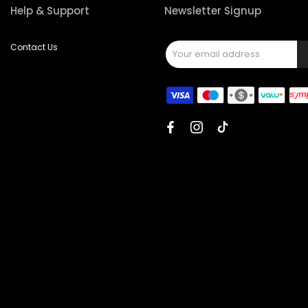
Help & Support
Newsletter Signup
Contact Us