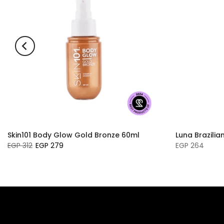
Skin101 Body Glow Gold Bronze 60ml
Luna Brazilia
EGP 312
EGP 279
EGP 264