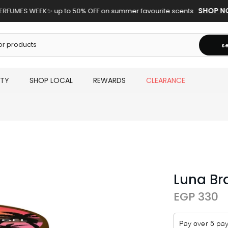
SHOP N
ERFUMES WEEK✨ up to 50% OFF on summer favourite scents .
s
UTY
SHOP LOCAL
REWARDS
CLEARANCE
Luna Br
EGP 330