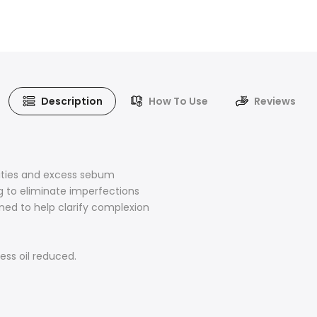
Description
How To Use
Reviews
rities and excess sebum
ng to eliminate imperfections
ned to help clarify complexion
ess oil reduced.