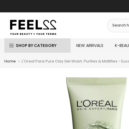
Skip
to
content
SHOP BY CATEGORY
NEW ARRIVALS
K-BEA
Home
L'Oreal Paris Pure Clay Gel Wash: Purifies & Mattifies - Euc