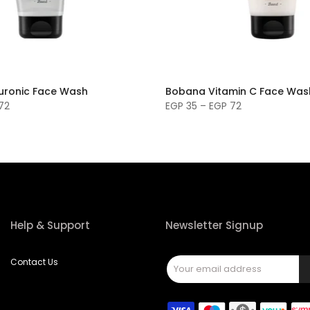
uronic Face Wash
Bobana Vitamin C Face Was
72
EGP 35 – EGP 72
Help & Support
Newsletter Signup
Contact Us