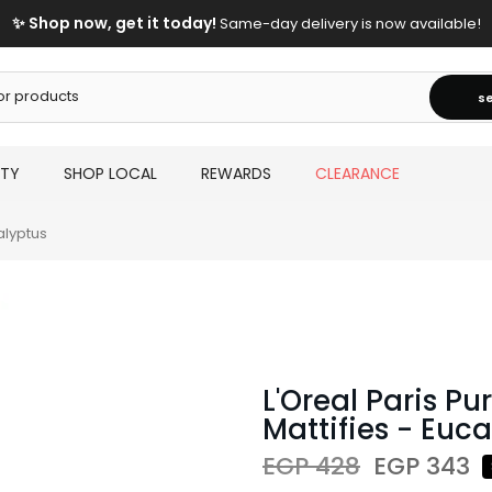
✨ Shop now, get it today!
Same-day delivery is now available!
s
UTY
SHOP LOCAL
REWARDS
CLEARANCE
alyptus
L'Oreal Paris Pu
Mattifies - Euc
EGP 428
EGP 343