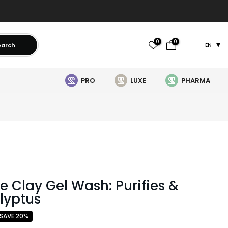
0
0
earch
EN
PRO
LUXE
PHARMA
re Clay Gel Wash: Purifies &
alyptus
SAVE 20%