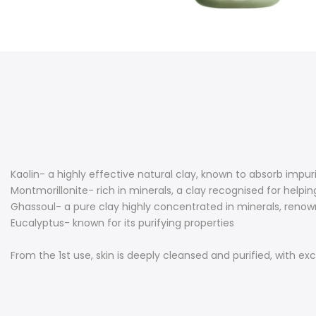
Kaolin- a highly effective natural clay, known to absorb impu
Montmorillonite- rich in minerals, a clay recognised for helpi
Ghassoul- a pure clay highly concentrated in minerals, renow
Eucalyptus- known for its purifying properties
From the 1st use, skin is deeply cleansed and purified, with exc