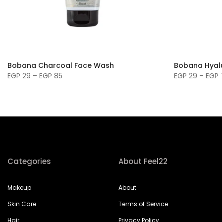
Bobana Charcoal Face Wash
Bobana Hyal
EGP 29 – EGP 85
EGP 29 – EGP 
Categories
About Feel22
Makeup
About
Skin Care
Terms of Service
Hair
Privacy Policy