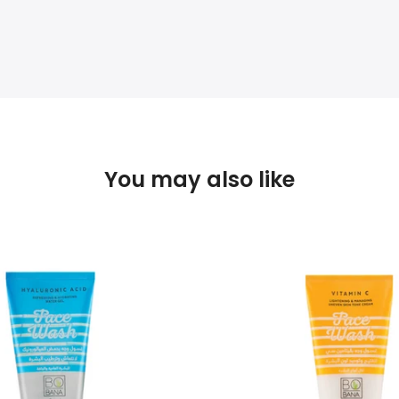
You may also like