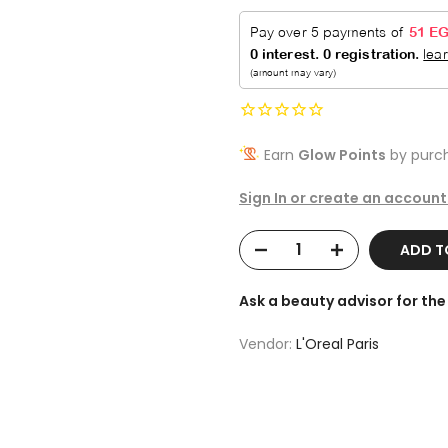
Earn
Glow Points
by purch
Sign In or create an account
ADD 
Ask a beauty advisor for t
Vendor:
L'Oreal Paris