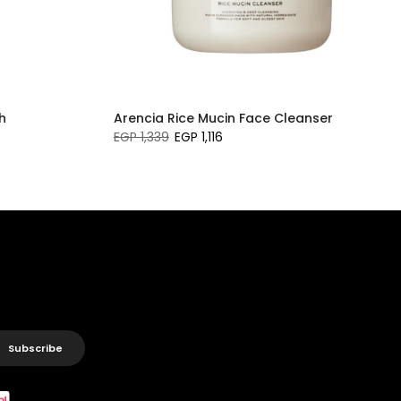
h
Arencia Rice Mucin Face Cleanser
EGP 1,339
EGP 1,116
Subscribe