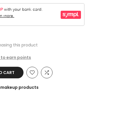
asing this product
 to earn points
TO CART
he makeup products