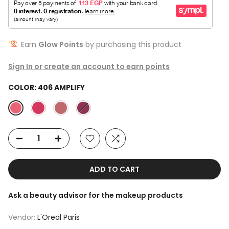
Earn
Glow Points
by purchasing this product
Sign In or create an account to earn points
COLOR:
406 AMPLIFY
ADD TO CART
Ask a beauty advisor for the makeup products
Vendor:
L'Oreal Paris