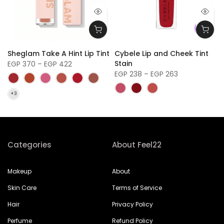
Sheglam Take A Hint Lip Tint
Cybele Lip and Cheek Tint
Stain
EGP 370 – EGP 422
EGP 238 – EGP 263
Categories
About Feel22
Makeup
About
Skin Care
Terms of Service
Hair
Privacy Policy
Perfume
Refund Policy