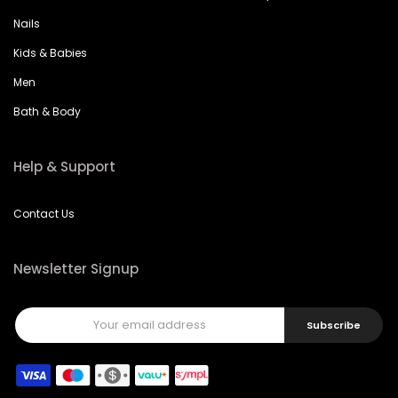
Nails
Kids & Babies
Men
Bath & Body
Help & Support
Contact Us
Newsletter Signup
Subscribe