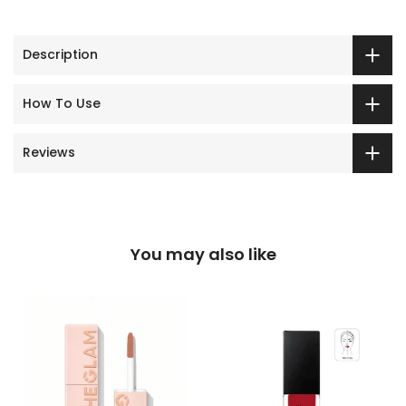
Description
How To Use
Reviews
You may also like