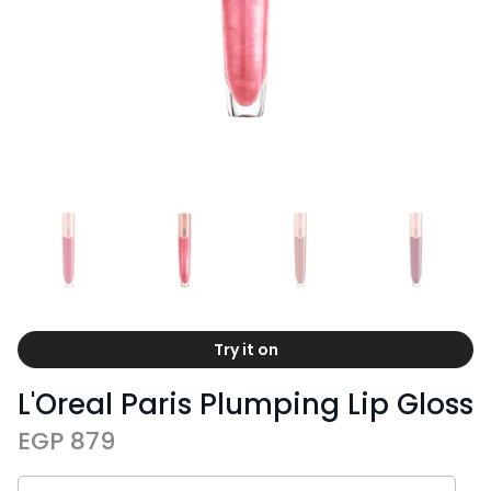
Try it on
L'Oreal Paris Plumping Lip Gloss
EGP 879