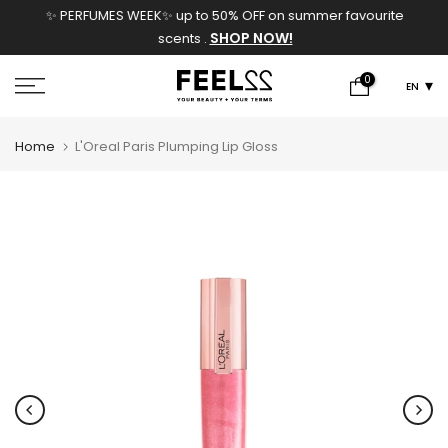
✨ PERFUMES WEEK✨ up to 50% OFF on summer favourite
Skip
SHOP NOW!
scents .
to
content
0
EN
Home
L'Oreal Paris Plumping Lip Gloss