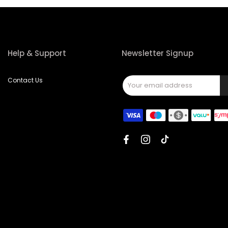
Help & Support
Newsletter Signup
Contact Us