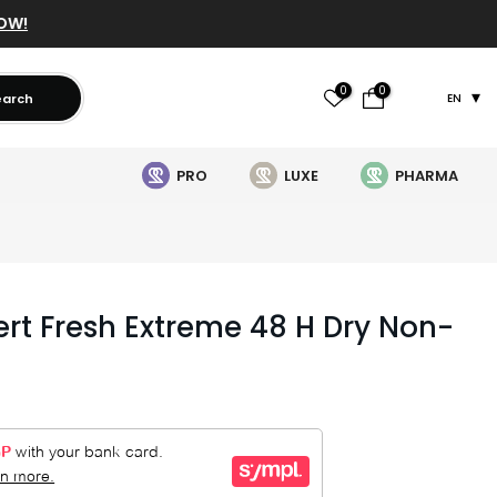
OW!
0
0
earch
EN
PRO
LUXE
PHARMA
ert Fresh Extreme 48 H Dry Non-