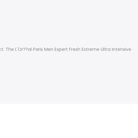
 The L'Or??al Paris Men Expert Fresh Extreme Ultra Intensive