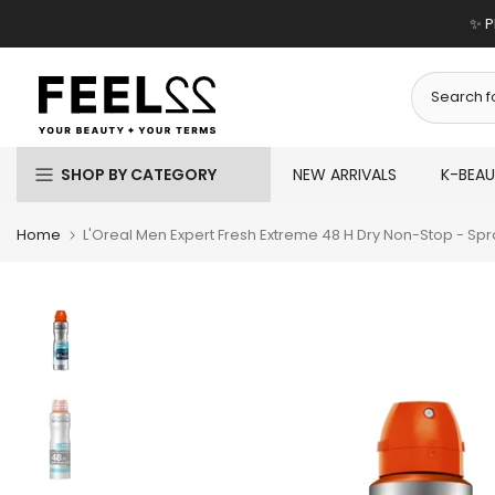
Skip
✨ P
to
content
SHOP BY CATEGORY
NEW ARRIVALS
K-BEA
Home
L'Oreal Men Expert Fresh Extreme 48 H Dry Non-Stop - Spr