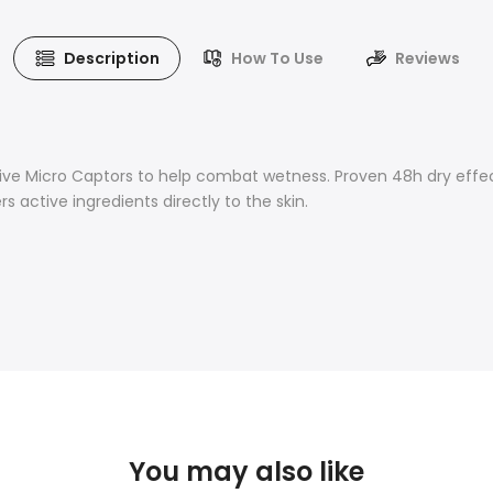
Description
How To Use
Reviews
ive Micro Captors to help combat wetness. Proven 48h dry effect.
s active ingredients directly to the skin.
You may also like