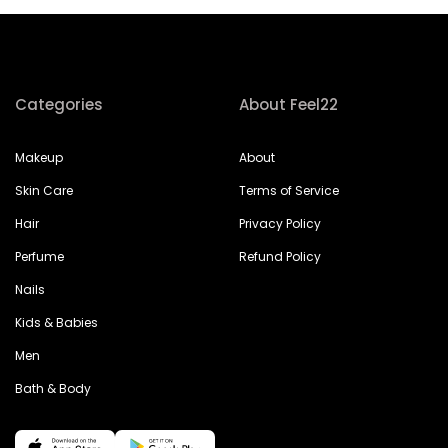
Categories
About Feel22
Makeup
About
Skin Care
Terms of Service
Hair
Privacy Policy
Perfume
Refund Policy
Nails
Kids & Babies
Men
Bath & Body