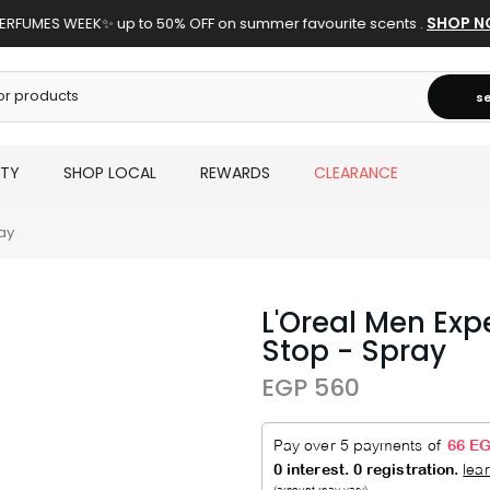
SHOP N
ERFUMES WEEK✨ up to 50% OFF on summer favourite scents .
s
UTY
SHOP LOCAL
REWARDS
CLEARANCE
ay
L'Oreal Men Exp
Stop - Spray
EGP 560