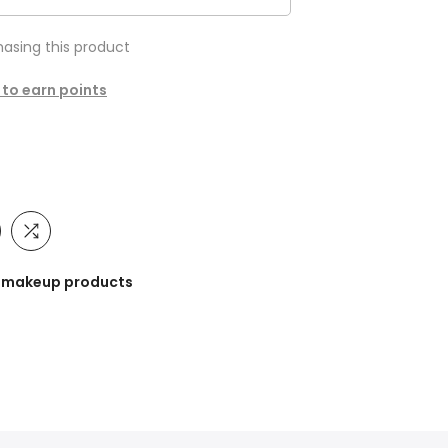
asing this product
 to earn points
he makeup products