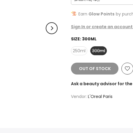
Earn
Glow Points
by purch
Sign In or create an account
SIZE:
300ML
250ml
300ml
OUT OF STOCK
Ask a beauty advisor for t
Vendor:
L'Oreal Paris