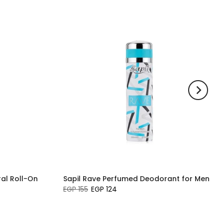
al Roll-On
Sapil Rave Perfumed Deodorant for Men
EGP 155
EGP 124