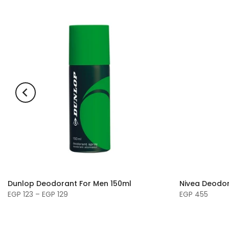
Dunlop Deodorant For Men 150ml
Nivea Deodor
EGP 123 – EGP 129
EGP 455