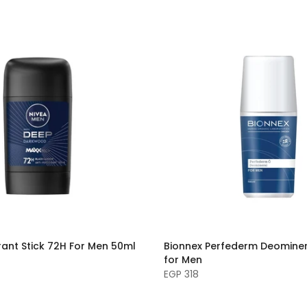
ant Stick 72H For Men 50ml
Bionnex Perfederm Deominer
for Men
EGP 318