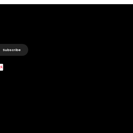
Subscribe