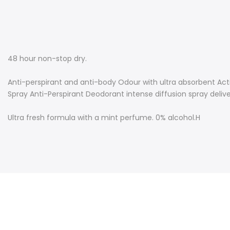
48 hour non-stop dry.
Anti-perspirant and anti-body Odour with ultra absorbent Act
Spray Anti-Perspirant Deodorant intense diffusion spray deliver
Ultra fresh formula with a mint perfume. 0% alcohol.
H